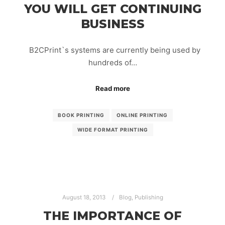
YOU WILL GET CONTINUING
BUSINESS
B2CPrint`s systems are currently being used by
hundreds of…
Read more
BOOK PRINTING
ONLINE PRINTING
WIDE FORMAT PRINTING
August 18, 2013
Blog
,
Publishing
THE IMPORTANCE OF