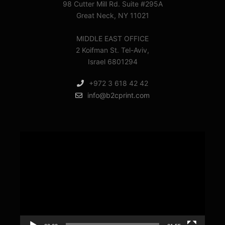
98 Cutter Mill Rd. Suite #295A
Great Neck, NY 11021
MIDDLE EAST OFFICE
2 Koifman St. Tel-Aviv,
Israel 6801294
+972 3 618 42 42
info@b2cprint.com
Video
Player