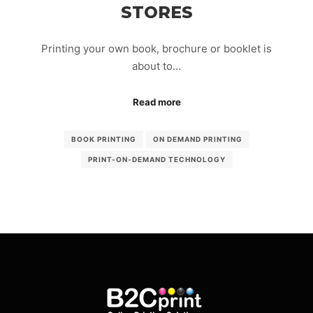
STORES
Printing your own book, brochure or booklet is
about to…
Read more
BOOK PRINTING
ON DEMAND PRINTING
PRINT-ON-DEMAND TECHNOLOGY