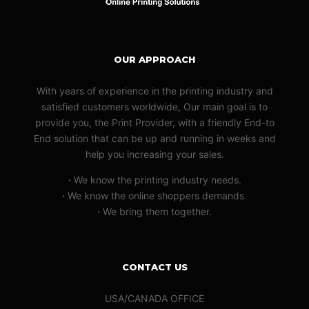
OUR APPROACH
With years of experience in the printing industry and
satisfied customers worldwide, Our main goal is to
provide you, the Print Provider, with a friendly End-to
End solution that can be up and running in weeks and
help you increasing your sales.
·
We know the printing industry needs.
·
We know the online shoppers demands.
·
We bring them together.
CONTACT US
USA/CANADA OFFICE