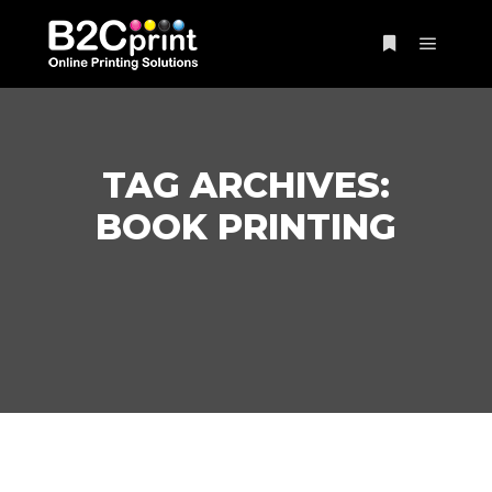
Main m
More info
TAG ARCHIVES:
BOOK PRINTING