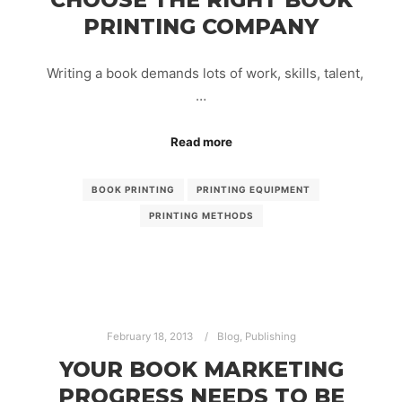
PRINTING COMPANY
Writing a book demands lots of work, skills, talent,
…
Read more
BOOK PRINTING
PRINTING EQUIPMENT
PRINTING METHODS
February 18, 2013
Blog
,
Publishing
YOUR BOOK MARKETING
PROGRESS NEEDS TO BE