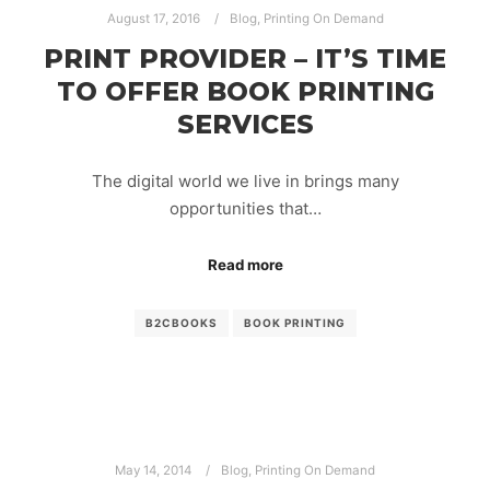
August 17, 2016
Blog
,
Printing On Demand
PRINT PROVIDER – IT’S TIME
TO OFFER BOOK PRINTING
SERVICES
The digital world we live in brings many
opportunities that…
Read more
B2CBOOKS
BOOK PRINTING
May 14, 2014
Blog
,
Printing On Demand