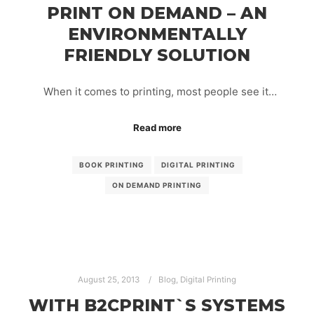
PRINT ON DEMAND – AN
ENVIRONMENTALLY
FRIENDLY SOLUTION
When it comes to printing, most people see it…
Read more
BOOK PRINTING
DIGITAL PRINTING
ON DEMAND PRINTING
August 25, 2013
Blog
,
Digital Printing
WITH B2CPRINT`S SYSTEMS