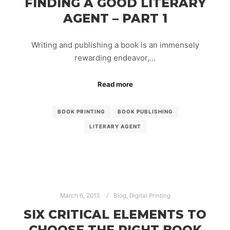
FINDING A GOOD LITERARY
AGENT – PART 1
Writing and publishing a book is an immensely
rewarding endeavor,…
Read more
BOOK PRINTING
BOOK PUBLISHING
LITERARY AGENT
March 6, 2013
Blog
,
Digital Printing
SIX CRITICAL ELEMENTS TO
CHOOSE THE RIGHT BOOK