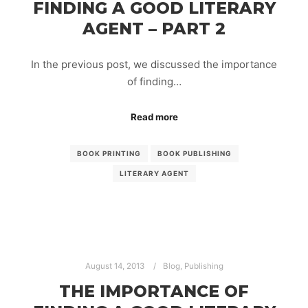
FINDING A GOOD LITERARY
AGENT – PART 2
In the previous post, we discussed the importance
of finding…
Read more
BOOK PRINTING
BOOK PUBLISHING
LITERARY AGENT
August 14, 2013
Blog
,
Publishing
THE IMPORTANCE OF