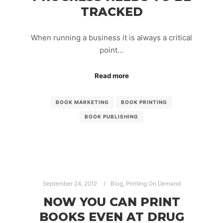
TRACKED
When running a business it is always a critical
point…
Read more
BOOK MARKETING
BOOK PRINTING
BOOK PUBLISHING
September 24, 2012
Blog
,
Printing On Demand
NOW YOU CAN PRINT
BOOKS EVEN AT DRUG