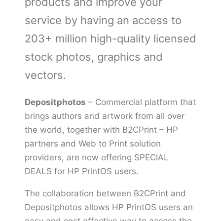
products and improve your
service by having an access to
203+ million high-quality licensed
stock photos, graphics and
vectors.
Depositphotos
– Commercial platform that
brings authors and artwork from all over
the world, together with B2CPrint – HP
partners and Web to Print solution
providers, are now offering SPECIAL
DEALS for HP PrintOS users.
The collaboration between B2CPrint and
Depositphotos allows HP PrintOS users an
easy and cost effective way to access the