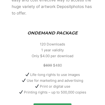
huge variety of artwork Depositphotos has
to offer.
ONDEMAND PACKAGE
120 Downloads
1 year validity
Only $4.00 per download
$699
$480
Life-long rights to use images
Use for marketing and advertising
Print or digital use
Printing rights – up to 500,000 copies