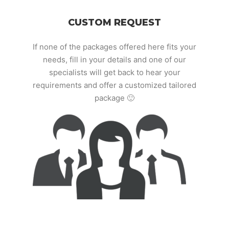
CUSTOM REQUEST
If none of the packages offered here fits your
needs, fill in your details and one of our
specialists will get back to hear your
requirements and offer a customized tailored
package 🙂