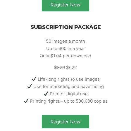
Register Now
SUBSCRIPTION PACKAGE
50 images a month
Up to 600 in a year
Only $1.04 per download
$829
$622
Life-long rights to use images
Use for marketing and advertising
Print or digital use
Printing rights – up to 500,000 copies
Register Now