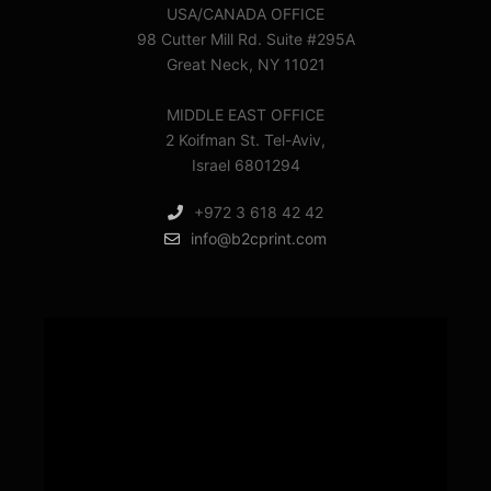
USA/CANADA OFFICE
98 Cutter Mill Rd. Suite #295A
Great Neck, NY 11021
MIDDLE EAST OFFICE
2 Koifman St. Tel-Aviv,
Israel 6801294
+972 3 618 42 42
info@b2cprint.com
Video
Player