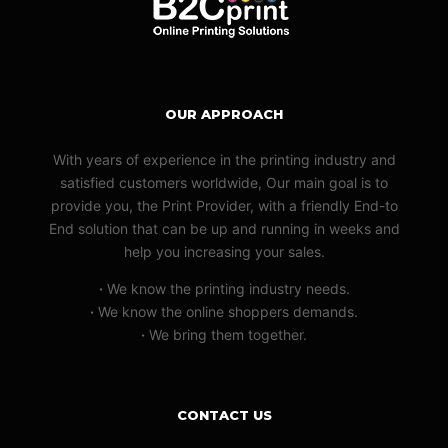
OUR APPROACH
With years of experience in the printing industry and
satisfied customers worldwide, Our main goal is to
provide you, the Print Provider, with a friendly End-to
End solution that can be up and running in weeks and
help you increasing your sales.
·
We know the printing industry needs.
·
We know the online shoppers demands.
·
We bring them together.
CONTACT US