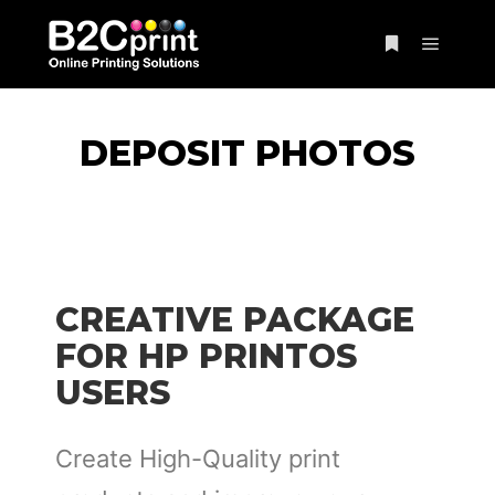
DEPOSIT PHOTOS
CREATIVE PACKAGE
FOR HP PRINTOS
USERS
Create High-Quality print