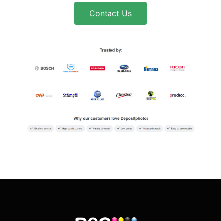
Contact Us