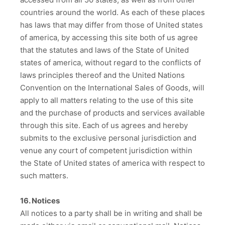
countries around the world. As each of these places
has laws that may differ from those of United states
of america, by accessing this site both of us agree
that the statutes and laws of the State of United
states of america, without regard to the conflicts of
laws principles thereof and the United Nations
Convention on the International Sales of Goods, will
apply to all matters relating to the use of this site
and the purchase of products and services available
through this site. Each of us agrees and hereby
submits to the exclusive personal jurisdiction and
venue any court of competent jurisdiction within
the State of United states of america with respect to
such matters.
16. Notices
All notices to a party shall be in writing and shall be