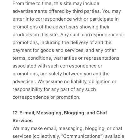
From time to time, this site may include
advertisements offered by third parties. You may
enter into correspondence with or participate in
promotions of the advertisers showing their
products on this site. Any such correspondence or
promotions, including the delivery of and the
payment for goods and services, and any other
terms, conditions, warranties or representations
associated with such correspondence or
promotions, are solely between you and the
advertiser. We assume no liability, obligation or
responsibility for any part of any such
correspondence or promotion.
12. E-mail, Messaging, Blogging, and Chat
Services
We may make email, messaging, blogging, or chat
services (collectively, “Communications”) available