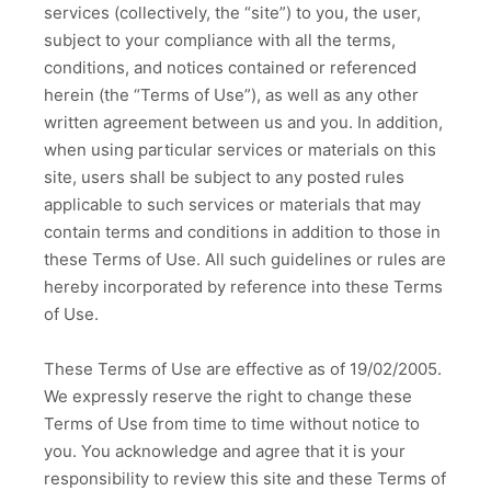
services (collectively, the “site”) to you, the user,
subject to your compliance with all the terms,
conditions, and notices contained or referenced
herein (the “Terms of Use”), as well as any other
written agreement between us and you. In addition,
when using particular services or materials on this
site, users shall be subject to any posted rules
applicable to such services or materials that may
contain terms and conditions in addition to those in
these Terms of Use. All such guidelines or rules are
hereby incorporated by reference into these Terms
of Use.
These Terms of Use are effective as of 19/02/2005.
We expressly reserve the right to change these
Terms of Use from time to time without notice to
you. You acknowledge and agree that it is your
responsibility to review this site and these Terms of