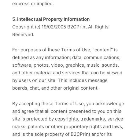
express or implied.
5. Intellectual Property Information
Copyright (c) 19/02/2005 B2CPrint All Rights
Reserved.
For purposes of these Terms of Use, “content” is
defined as any information, data, communications,
software, photos, video, graphics, music, sounds,
and other material and services that can be viewed
by users on our site. This includes message
boards, chat, and other original content.
By accepting these Terms of Use, you acknowledge
and agree that all content presented to you on this
site is protected by copyrights, trademarks, service
marks, patents or other proprietary rights and laws,
and is the sole property of B2CPrint and/or its