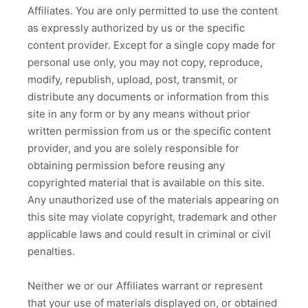
Affiliates. You are only permitted to use the content
as expressly authorized by us or the specific
content provider. Except for a single copy made for
personal use only, you may not copy, reproduce,
modify, republish, upload, post, transmit, or
distribute any documents or information from this
site in any form or by any means without prior
written permission from us or the specific content
provider, and you are solely responsible for
obtaining permission before reusing any
copyrighted material that is available on this site.
Any unauthorized use of the materials appearing on
this site may violate copyright, trademark and other
applicable laws and could result in criminal or civil
penalties.
Neither we or our Affiliates warrant or represent
that your use of materials displayed on, or obtained