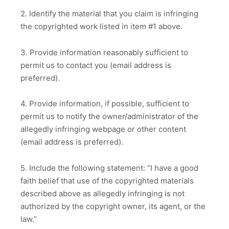
2. Identify the material that you claim is infringing
the copyrighted work listed in item #1 above.
3. Provide information reasonably sufficient to
permit us to contact you (email address is
preferred).
4. Provide information, if possible, sufficient to
permit us to notify the owner/administrator of the
allegedly infringing webpage or other content
(email address is preferred).
5. Include the following statement: “I have a good
faith belief that use of the copyrighted materials
described above as allegedly infringing is not
authorized by the copyright owner, its agent, or the
law.”