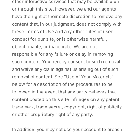
other interactive services that may be available on
or through this site. However, we and our agents
have the right at their sole discretion to remove any
content that, in our judgment, does not comply with
these Terms of Use and any other rules of user
conduct for our site, or is otherwise harmful,
objectionable, or inaccurate. We are not
responsible for any failure or delay in removing
such content. You hereby consent to such removal
and waive any claim against us arising out of such
removal of content. See “Use of Your Materials”
below for a description of the procedures to be
followed in the event that any party believes that
content posted on this site infringes on any patent,
trademark, trade secret, copyright, right of publicity,
or other proprietary right of any party.
In addition, you may not use your account to breach