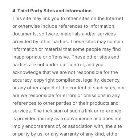
4. Third Party Sites and Information
This site may link you to other sites on the Internet
or otherwise include references to information,
documents, software, materials and/or services
provided by other parties. These sites may contain
information or material that some people may find
inappropriate or offensive. These other sites and
parties are not under our control, and you
acknowledge that we are not responsible for the
accuracy, copyright compliance, legality, decency,
or any other aspect of the content of such sites, nor
are we responsible for errors or omissions in any
references to other parties or their products and
services. The inclusion of such a link or reference
is provided merely as a convenience and does not
imply endorsement of, or association with, the site
or party by us, or any warranty of any kind, either