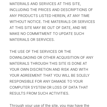
MATERIALS AND SERVICES AT THIS SITE,
INCLUDING THE PRICES AND DESCRIPTIONS OF
ANY PRODUCTS LISTED HEREIN, AT ANY TIME
WITHOUT NOTICE. THE MATERIALS OR SERVICES
AT THIS SITE MAY BE OUT OF DATE, AND WE
MAKE NO COMMITMENT TO UPDATE SUCH
MATERIALS OR SERVICES.
THE USE OF THE SERVICES OR THE
DOWNLOADING OR OTHER ACQUISITION OF ANY
MATERIALS THROUGH THIS SITE IS DONE AT
YOUR OWN DISCRETION AND RISK AND WITH
YOUR AGREEMENT THAT YOU WILL BE SOLELY
RESPONSIBLE FOR ANY DAMAGE TO YOUR
COMPUTER SYSTEM OR LOSS OF DATA THAT
RESULTS FROM SUCH ACTIVITIES.
Through your use of the site, you may have the