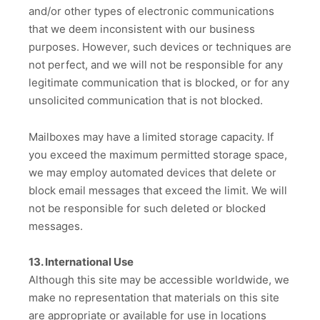
and/or other types of electronic communications
that we deem inconsistent with our business
purposes. However, such devices or techniques are
not perfect, and we will not be responsible for any
legitimate communication that is blocked, or for any
unsolicited communication that is not blocked.
Mailboxes may have a limited storage capacity. If
you exceed the maximum permitted storage space,
we may employ automated devices that delete or
block email messages that exceed the limit. We will
not be responsible for such deleted or blocked
messages.
13. International Use
Although this site may be accessible worldwide, we
make no representation that materials on this site
are appropriate or available for use in locations