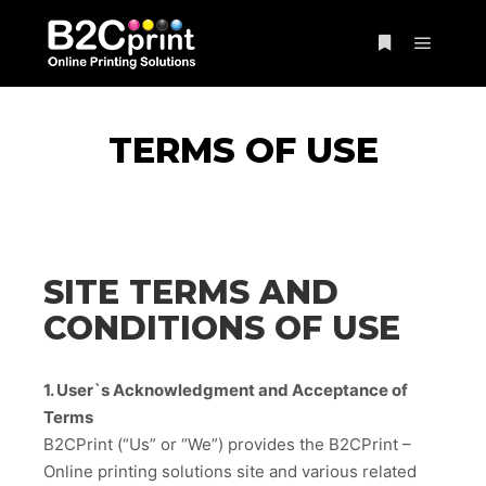
Main m
More info
TERMS OF USE
SITE TERMS AND
CONDITIONS OF USE
1. User`s Acknowledgment and Acceptance of
Terms
B2CPrint (“Us” or “We”) provides the B2CPrint –
Online printing solutions site and various related