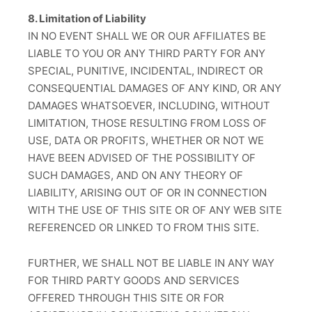
8. Limitation of Liability
IN NO EVENT SHALL WE OR OUR AFFILIATES BE
LIABLE TO YOU OR ANY THIRD PARTY FOR ANY
SPECIAL, PUNITIVE, INCIDENTAL, INDIRECT OR
CONSEQUENTIAL DAMAGES OF ANY KIND, OR ANY
DAMAGES WHATSOEVER, INCLUDING, WITHOUT
LIMITATION, THOSE RESULTING FROM LOSS OF
USE, DATA OR PROFITS, WHETHER OR NOT WE
HAVE BEEN ADVISED OF THE POSSIBILITY OF
SUCH DAMAGES, AND ON ANY THEORY OF
LIABILITY, ARISING OUT OF OR IN CONNECTION
WITH THE USE OF THIS SITE OR OF ANY WEB SITE
REFERENCED OR LINKED TO FROM THIS SITE.
FURTHER, WE SHALL NOT BE LIABLE IN ANY WAY
FOR THIRD PARTY GOODS AND SERVICES
OFFERED THROUGH THIS SITE OR FOR