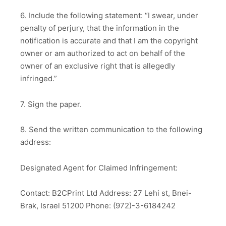
6. Include the following statement: “I swear, under
penalty of perjury, that the information in the
notification is accurate and that I am the copyright
owner or am authorized to act on behalf of the
owner of an exclusive right that is allegedly
infringed.”
7. Sign the paper.
8. Send the written communication to the following
address:
Designated Agent for Claimed Infringement:
Contact: B2CPrint Ltd Address: 27 Lehi st, Bnei-
Brak, Israel 51200 Phone: (972)-3-6184242