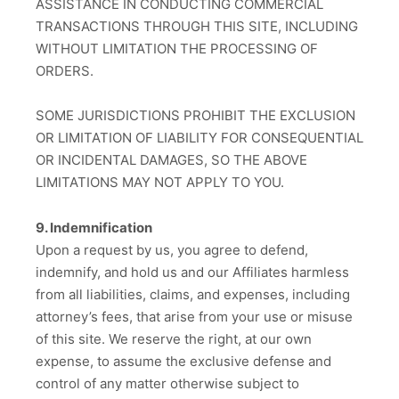
ASSISTANCE IN CONDUCTING COMMERCIAL
TRANSACTIONS THROUGH THIS SITE, INCLUDING
WITHOUT LIMITATION THE PROCESSING OF
ORDERS.
SOME JURISDICTIONS PROHIBIT THE EXCLUSION
OR LIMITATION OF LIABILITY FOR CONSEQUENTIAL
OR INCIDENTAL DAMAGES, SO THE ABOVE
LIMITATIONS MAY NOT APPLY TO YOU.
9. Indemnification
Upon a request by us, you agree to defend,
indemnify, and hold us and our Affiliates harmless
from all liabilities, claims, and expenses, including
attorney’s fees, that arise from your use or misuse
of this site. We reserve the right, at our own
expense, to assume the exclusive defense and
control of any matter otherwise subject to