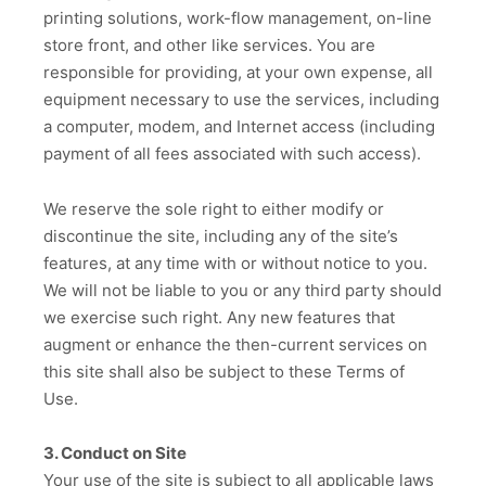
printing solutions, work-flow management, on-line
store front, and other like services. You are
responsible for providing, at your own expense, all
equipment necessary to use the services, including
a computer, modem, and Internet access (including
payment of all fees associated with such access).
We reserve the sole right to either modify or
discontinue the site, including any of the site’s
features, at any time with or without notice to you.
We will not be liable to you or any third party should
we exercise such right. Any new features that
augment or enhance the then-current services on
this site shall also be subject to these Terms of
Use.
3. Conduct on Site
Your use of the site is subject to all applicable laws