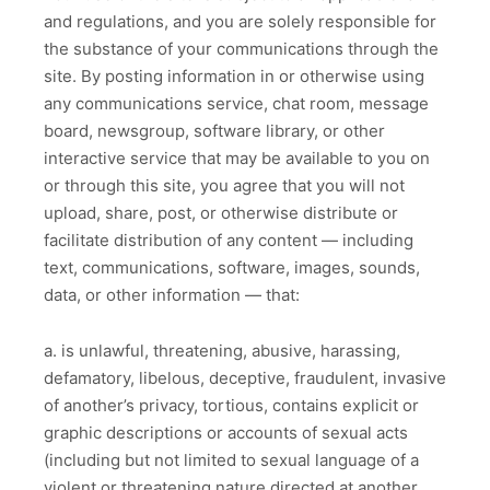
and regulations, and you are solely responsible for
the substance of your communications through the
site. By posting information in or otherwise using
any communications service, chat room, message
board, newsgroup, software library, or other
interactive service that may be available to you on
or through this site, you agree that you will not
upload, share, post, or otherwise distribute or
facilitate distribution of any content — including
text, communications, software, images, sounds,
data, or other information — that:
a. is unlawful, threatening, abusive, harassing,
defamatory, libelous, deceptive, fraudulent, invasive
of another’s privacy, tortious, contains explicit or
graphic descriptions or accounts of sexual acts
(including but not limited to sexual language of a
violent or threatening nature directed at another