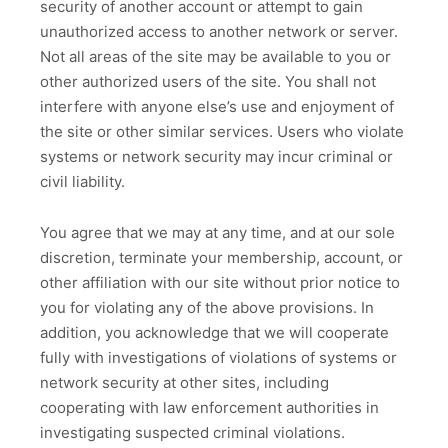
security of another account or attempt to gain
unauthorized access to another network or server.
Not all areas of the site may be available to you or
other authorized users of the site. You shall not
interfere with anyone else’s use and enjoyment of
the site or other similar services. Users who violate
systems or network security may incur criminal or
civil liability.
You agree that we may at any time, and at our sole
discretion, terminate your membership, account, or
other affiliation with our site without prior notice to
you for violating any of the above provisions. In
addition, you acknowledge that we will cooperate
fully with investigations of violations of systems or
network security at other sites, including
cooperating with law enforcement authorities in
investigating suspected criminal violations.