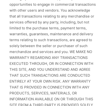
opportunities to engage in commercial transactions
with other users and vendors. You acknowledge
that all transactions relating to any merchandise or
services offered by any party, including, but not
limited to the purchase terms, payment terms,
warranties, guarantees, maintenance and delivery
terms relating to such transactions, are agreed to
solely between the seller or purchaser of such
merchandize and services and you. WE MAKE NO
WARRANTY REGARDING ANY TRANSACTIONS
EXECUTED THROUGH, OR IN CONNECTION WITH
THIS SITE, AND YOU UNDERSTAND AND AGREE
THAT SUCH TRANSACTIONS ARE CONDUCTED
ENTIRELY AT YOUR OWN RISK. ANY WARRANTY
THAT IS PROVIDED IN CONNECTION WITH ANY
PRODUCTS, SERVICES, MATERIALS, OR
INFORMATION AVAILABLE ON OR THROUGH THIS
SITE FROM A THIRD PARTY IS PROVIDED SOLELY