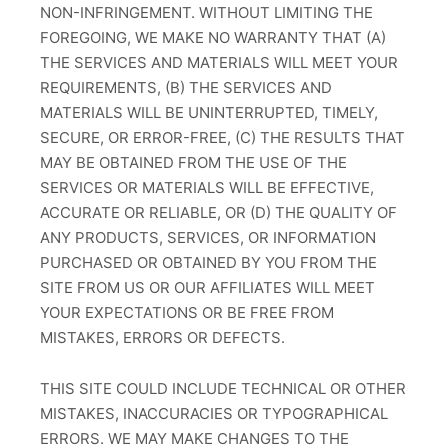
NON-INFRINGEMENT. WITHOUT LIMITING THE
FOREGOING, WE MAKE NO WARRANTY THAT (A)
THE SERVICES AND MATERIALS WILL MEET YOUR
REQUIREMENTS, (B) THE SERVICES AND
MATERIALS WILL BE UNINTERRUPTED, TIMELY,
SECURE, OR ERROR-FREE, (C) THE RESULTS THAT
MAY BE OBTAINED FROM THE USE OF THE
SERVICES OR MATERIALS WILL BE EFFECTIVE,
ACCURATE OR RELIABLE, OR (D) THE QUALITY OF
ANY PRODUCTS, SERVICES, OR INFORMATION
PURCHASED OR OBTAINED BY YOU FROM THE
SITE FROM US OR OUR AFFILIATES WILL MEET
YOUR EXPECTATIONS OR BE FREE FROM
MISTAKES, ERRORS OR DEFECTS.
THIS SITE COULD INCLUDE TECHNICAL OR OTHER
MISTAKES, INACCURACIES OR TYPOGRAPHICAL
ERRORS. WE MAY MAKE CHANGES TO THE