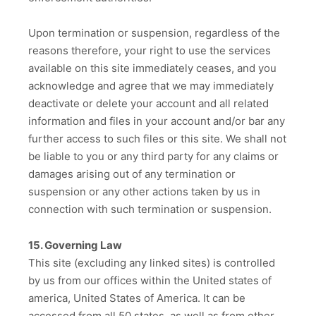
Upon termination or suspension, regardless of the
reasons therefore, your right to use the services
available on this site immediately ceases, and you
acknowledge and agree that we may immediately
deactivate or delete your account and all related
information and files in your account and/or bar any
further access to such files or this site. We shall not
be liable to you or any third party for any claims or
damages arising out of any termination or
suspension or any other actions taken by us in
connection with such termination or suspension.
15. Governing Law
This site (excluding any linked sites) is controlled
by us from our offices within the United states of
america, United States of America. It can be
accessed from all 50 states, as well as from other