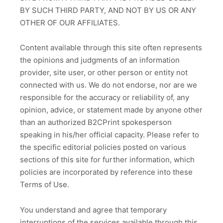
BY SUCH THIRD PARTY, AND NOT BY US OR ANY
OTHER OF OUR AFFILIATES.
Content available through this site often represents
the opinions and judgments of an information
provider, site user, or other person or entity not
connected with us. We do not endorse, nor are we
responsible for the accuracy or reliability of, any
opinion, advice, or statement made by anyone other
than an authorized B2CPrint spokesperson
speaking in his/her official capacity. Please refer to
the specific editorial policies posted on various
sections of this site for further information, which
policies are incorporated by reference into these
Terms of Use.
You understand and agree that temporary
interruptions of the services available through this