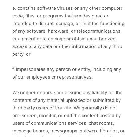
e. contains software viruses or any other computer
code, files, or programs that are designed or
intended to disrupt, damage, or limit the functioning
of any software, hardware, or telecommunications
equipment or to damage or obtain unauthorized
access to any data or other information of any third
party; or
f. impersonates any person or entity, including any
of our employees or representatives.
We neither endorse nor assume any liability for the
contents of any material uploaded or submitted by
third party users of the site. We generally do not
pre-screen, monitor, or edit the content posted by
users of communications services, chat rooms,
message boards, newsgroups, software libraries, or