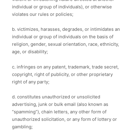
individual or group of individuals), or otherwise
violates our rules or policies;
b. victimizes, harasses, degrades, or intimidates an
individual or group of individuals on the basis of
religion, gender, sexual orientation, race, ethnicity,
age, or disability;
c. infringes on any patent, trademark, trade secret,
copyright, right of publicity, or other proprietary
right of any party;
d. constitutes unauthorized or unsolicited
advertising, junk or bulk email (also known as
“spamming”), chain letters, any other form of
unauthorized solicitation, or any form of lottery or
gambling;