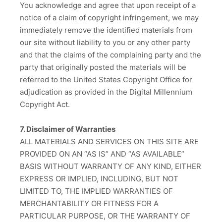
You acknowledge and agree that upon receipt of a
notice of a claim of copyright infringement, we may
immediately remove the identified materials from
our site without liability to you or any other party
and that the claims of the complaining party and the
party that originally posted the materials will be
referred to the United States Copyright Office for
adjudication as provided in the Digital Millennium
Copyright Act.
7. Disclaimer of Warranties
ALL MATERIALS AND SERVICES ON THIS SITE ARE
PROVIDED ON AN “AS IS” AND “AS AVAILABLE”
BASIS WITHOUT WARRANTY OF ANY KIND, EITHER
EXPRESS OR IMPLIED, INCLUDING, BUT NOT
LIMITED TO, THE IMPLIED WARRANTIES OF
MERCHANTABILITY OR FITNESS FOR A
PARTICULAR PURPOSE, OR THE WARRANTY OF