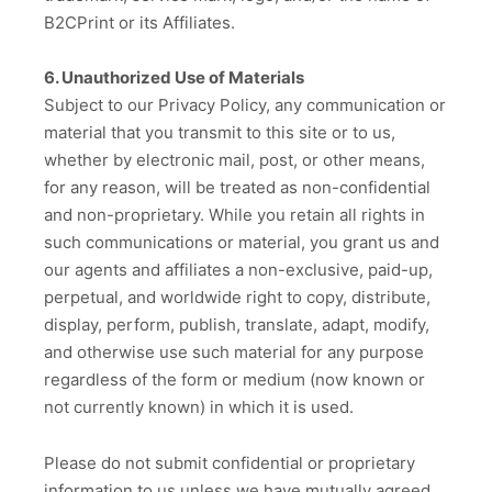
B2CPrint or its Affiliates.
6. Unauthorized Use of Materials
Subject to our Privacy Policy, any communication or
material that you transmit to this site or to us,
whether by electronic mail, post, or other means,
for any reason, will be treated as non-confidential
and non-proprietary. While you retain all rights in
such communications or material, you grant us and
our agents and affiliates a non-exclusive, paid-up,
perpetual, and worldwide right to copy, distribute,
display, perform, publish, translate, adapt, modify,
and otherwise use such material for any purpose
regardless of the form or medium (now known or
not currently known) in which it is used.
Please do not submit confidential or proprietary
information to us unless we have mutually agreed