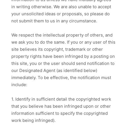
in writing otherwise. We are also unable to accept
your unsolicited ideas or proposals, so please do
not submit them to us in any circumstance.
We respect the intellectual property of others, and
we ask you to do the same. If you or any user of this
site believes its copyright, trademark or other
property rights have been infringed by a posting on
this site, you or the user should send notification to
our Designated Agent (as identified below)
immediately. To be effective, the notification must
include:
1. Identify in sufficient detail the copyrighted work
that you believe has been infringed upon or other
information sufficient to specify the copyrighted
work being infringed).