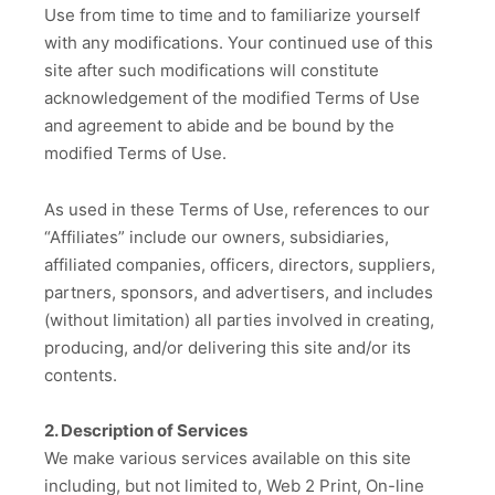
Use from time to time and to familiarize yourself
with any modifications. Your continued use of this
site after such modifications will constitute
acknowledgement of the modified Terms of Use
and agreement to abide and be bound by the
modified Terms of Use.
As used in these Terms of Use, references to our
“Affiliates” include our owners, subsidiaries,
affiliated companies, officers, directors, suppliers,
partners, sponsors, and advertisers, and includes
(without limitation) all parties involved in creating,
producing, and/or delivering this site and/or its
contents.
2. Description of Services
We make various services available on this site
including, but not limited to, Web 2 Print, On-line