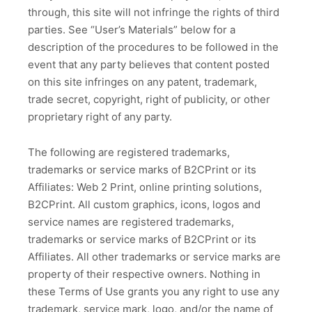
through, this site will not infringe the rights of third
parties. See “User’s Materials” below for a
description of the procedures to be followed in the
event that any party believes that content posted
on this site infringes on any patent, trademark,
trade secret, copyright, right of publicity, or other
proprietary right of any party.
The following are registered trademarks,
trademarks or service marks of B2CPrint or its
Affiliates: Web 2 Print, online printing solutions,
B2CPrint. All custom graphics, icons, logos and
service names are registered trademarks,
trademarks or service marks of B2CPrint or its
Affiliates. All other trademarks or service marks are
property of their respective owners. Nothing in
these Terms of Use grants you any right to use any
trademark, service mark, logo, and/or the name of