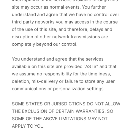
site may occur as normal events. You further
understand and agree that we have no control over
third party networks you may access in the course
of the use of this site, and therefore, delays and
disruption of other network transmissions are
completely beyond our control.
You understand and agree that the services
available on this site are provided “AS IS” and that
we assume no responsibility for the timeliness,
deletion, mis-delivery or failure to store any user
communications or personalization settings.
SOME STATES OR JURISDICTIONS DO NOT ALLOW
THE EXCLUSION OF CERTAIN WARRANTIES, SO
SOME OF THE ABOVE LIMITATIONS MAY NOT
APPLY TO YOU.