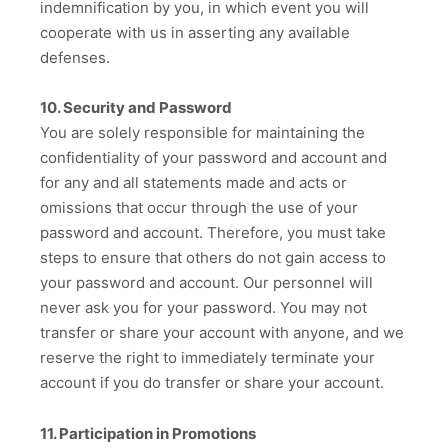
indemnification by you, in which event you will
cooperate with us in asserting any available
defenses.
10. Security and Password
You are solely responsible for maintaining the
confidentiality of your password and account and
for any and all statements made and acts or
omissions that occur through the use of your
password and account. Therefore, you must take
steps to ensure that others do not gain access to
your password and account. Our personnel will
never ask you for your password. You may not
transfer or share your account with anyone, and we
reserve the right to immediately terminate your
account if you do transfer or share your account.
11. Participation in Promotions