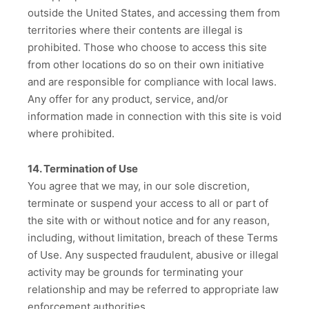
outside the United States, and accessing them from
territories where their contents are illegal is
prohibited. Those who choose to access this site
from other locations do so on their own initiative
and are responsible for compliance with local laws.
Any offer for any product, service, and/or
information made in connection with this site is void
where prohibited.
14. Termination of Use
You agree that we may, in our sole discretion,
terminate or suspend your access to all or part of
the site with or without notice and for any reason,
including, without limitation, breach of these Terms
of Use. Any suspected fraudulent, abusive or illegal
activity may be grounds for terminating your
relationship and may be referred to appropriate law
enforcement authorities.