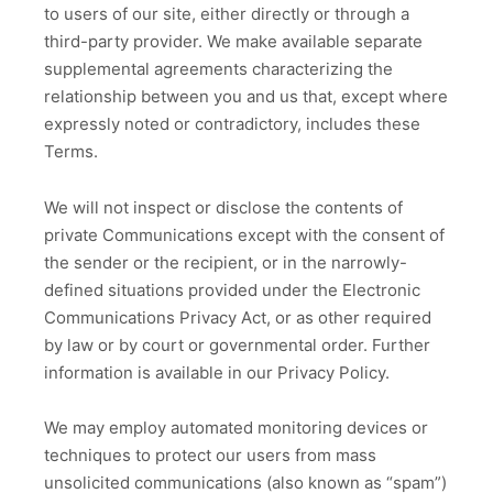
to users of our site, either directly or through a
third-party provider. We make available separate
supplemental agreements characterizing the
relationship between you and us that, except where
expressly noted or contradictory, includes these
Terms.
We will not inspect or disclose the contents of
private Communications except with the consent of
the sender or the recipient, or in the narrowly-
defined situations provided under the Electronic
Communications Privacy Act, or as other required
by law or by court or governmental order. Further
information is available in our Privacy Policy.
We may employ automated monitoring devices or
techniques to protect our users from mass
unsolicited communications (also known as “spam”)