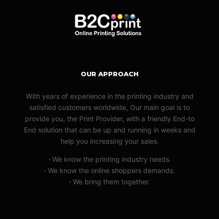
OUR APPROACH
With years of experience in the printing industry and
satisfied customers worldwide, Our main goal is to
provide you, the Print Provider, with a friendly End-to
End solution that can be up and running in weeks and
help you increasing your sales.
·
We know the printing industry needs.
·
We know the online shoppers demands.
·
We bring them together.