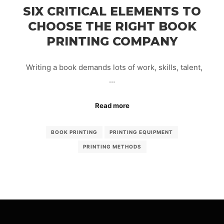
SIX CRITICAL ELEMENTS TO
CHOOSE THE RIGHT BOOK
PRINTING COMPANY
Writing a book demands lots of work, skills, talent,
…
Read more
BOOK PRINTING
PRINTING EQUIPMENT
PRINTING METHODS