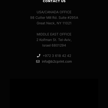
CONTACT US
USA/CANADA OFFICE
98 Cutter Mill Rd. Suite #295A
Great Neck, NY 11021
MIDDLE EAST OFFICE
2 Koifman St. Tel-Aviv,
Israel 6801294
+972 3 618 42 42
info@b2cprint.com
Video
Player