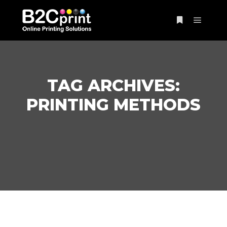
Main m
More info
TAG ARCHIVES:
PRINTING METHODS