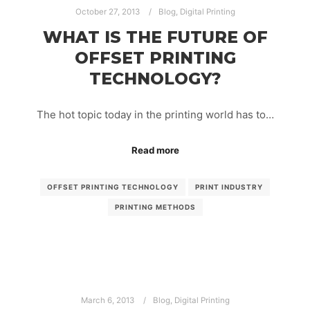
October 27, 2013
Blog
,
Digital Printing
WHAT IS THE FUTURE OF
OFFSET PRINTING
TECHNOLOGY?
The hot topic today in the printing world has to…
Read more
OFFSET PRINTING TECHNOLOGY
PRINT INDUSTRY
PRINTING METHODS
March 6, 2013
Blog
,
Digital Printing