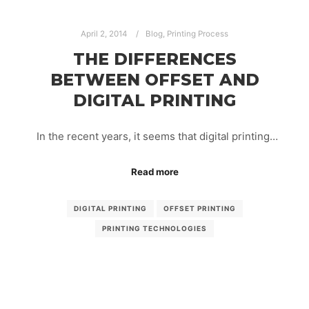
April 2, 2014
Blog
,
Printing Process
THE DIFFERENCES
BETWEEN OFFSET AND
DIGITAL PRINTING
In the recent years, it seems that digital printing…
Read more
DIGITAL PRINTING
OFFSET PRINTING
PRINTING TECHNOLOGIES