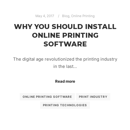
May 4, 2017
Blog
,
Online Printing
WHY YOU SHOULD INSTALL
ONLINE PRINTING
SOFTWARE
The digital age revolutionized the printing industry
in the last…
Read more
ONLINE PRINTING SOFTWARE
PRINT INDUSTRY
PRINTING TECHNOLOGIES