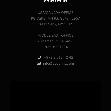
CONTACT US
USA/CANADA OFFICE
98 Cutter Mill Rd. Suite #295A
Great Neck, NY 11021
MIDDLE EAST OFFICE
2 Koifman St. Tel-Aviv,
Israel 6801294
+972 3 618 42 42
info@b2cprint.com
Video
Player