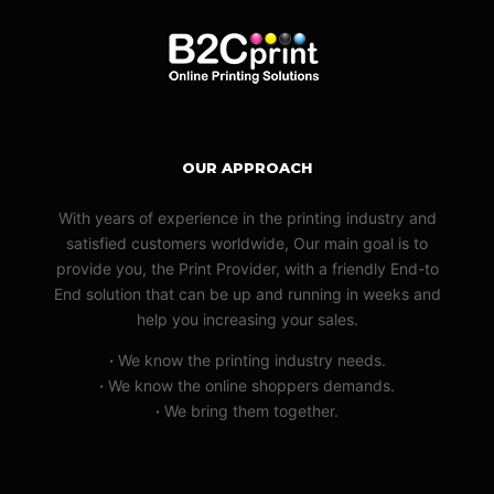
OUR APPROACH
With years of experience in the printing industry and
satisfied customers worldwide, Our main goal is to
provide you, the Print Provider, with a friendly End-to
End solution that can be up and running in weeks and
help you increasing your sales.
·
We know the printing industry needs.
·
We know the online shoppers demands.
·
We bring them together.