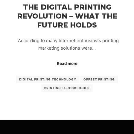
THE DIGITAL PRINTING
REVOLUTION – WHAT THE
FUTURE HOLDS
According to many Internet enthusiasts printing
marketing solutions were…
Read more
DIGITAL PRINTING TECHNOLOGY
OFFSET PRINTING
PRINTING TECHNOLOGIES