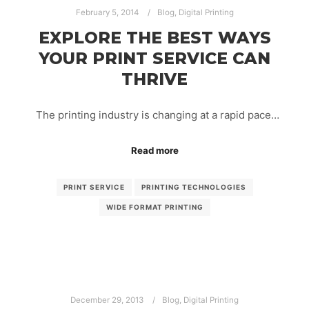
February 5, 2014
Blog
,
Digital Printing
EXPLORE THE BEST WAYS
YOUR PRINT SERVICE CAN
THRIVE
The printing industry is changing at a rapid pace…
Read more
PRINT SERVICE
PRINTING TECHNOLOGIES
WIDE FORMAT PRINTING
December 29, 2013
Blog
,
Digital Printing