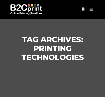
Main m
More info
TAG ARCHIVES:
PRINTING
TECHNOLOGIES