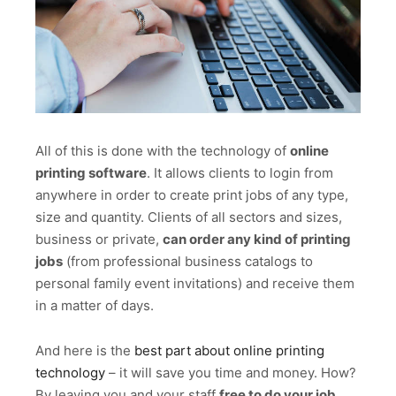
All of this is done with the technology of
online
printing software
. It allows clients to login from
anywhere in order to create print jobs of any type,
size and quantity. Clients of all sectors and sizes,
business or private,
can order any kind of printing
jobs
(from professional business catalogs to
personal family event invitations) and receive them
in a matter of days.
And here is the
best part about online printing
technology
– it will save you time and money. How?
By leaving you and your staff
free to do your job