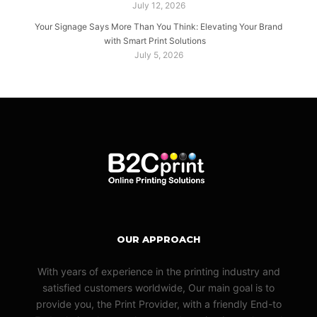
July 12, 2026
Your Signage Says More Than You Think: Elevating Your Brand
with Smart Print Solutions
July 5, 2026
OUR APPROACH
With years of experience in the printing industry and
satisfied customers worldwide, Our main goal is to
provide you, the Print Provider, with a friendly End-to