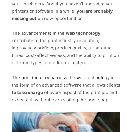
your machinery. And if you haven’t upgraded your
printers or software in a while,
you are probably
missing out
on new opportunities.
The advancements in the
web technology
contribute to the print industry revolution,
improving workflow, product quality, turnaround
times, cost-effectiveness, and the ability to print on
different types of media and material.
The
print industry harness the web technology
in
the form of an advanced software that allows clients
to take charge
of every aspect of the print job and
execute it, without even visiting the print shop.