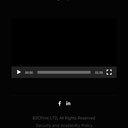
Video
Player
00:00
01:55
B2CPrint LTD, All Rights Reserved
Security and Availability Policy