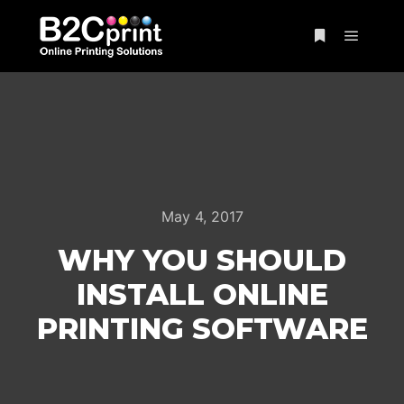
Main m
More info
May 4, 2017
WHY YOU SHOULD
INSTALL ONLINE
PRINTING SOFTWARE