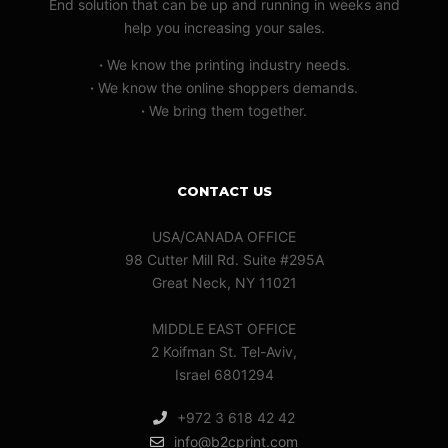
End solution that can be up and running in weeks and
help you increasing your sales.
·
We know the printing industry needs.
·
We know the online shoppers demands.
·
We bring them together.
CONTACT US
USA/CANADA OFFICE
98 Cutter Mill Rd. Suite #295A
Great Neck, NY 11021
MIDDLE EAST OFFICE
2 Koifman St. Tel-Aviv,
Israel 6801294
+972 3 618 42 42
info@b2cprint.com