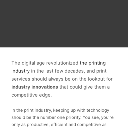
The digital age revolutionized
the printing
industry
in the last few decades, and print
services should always be on the lookout for
industry innovations
that could give them a
competitive edge.
In the print industry, keeping up with technology
should be the number one priority. You see, you’re
only as productive, efficient and competitive as