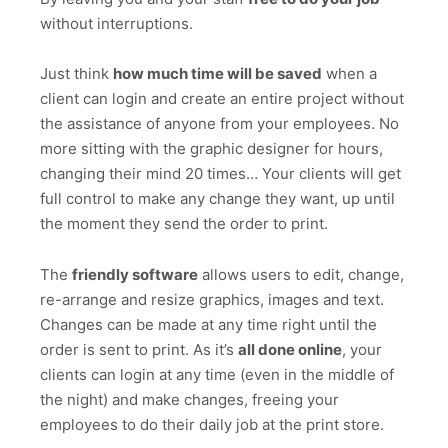
without interruptions.
Just think
how much time will be saved
when a
client can login and create an entire project without
the assistance of anyone from your employees. No
more sitting with the graphic designer for hours,
changing their mind 20 times… Your clients will get
full control to make any change they want, up until
the moment they send the order to print.
The
friendly software
allows users to edit, change,
re-arrange and resize graphics, images and text.
Changes can be made at any time right until the
order is sent to print. As it’s
all done online
, your
clients can login at any time (even in the middle of
the night) and make changes, freeing your
employees to do their daily job at the print store.