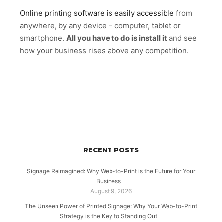
Online printing software is easily accessible
from
anywhere, by any device – computer, tablet or
smartphone.
All you have to do is install it
and see
how your business rises above any competition.
RECENT POSTS
Signage Reimagined: Why Web-to-Print is the Future for Your
Business
August 9, 2026
The Unseen Power of Printed Signage: Why Your Web-to-Print
Strategy is the Key to Standing Out