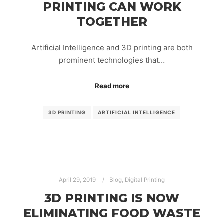
PRINTING CAN WORK
TOGETHER
Artificial Intelligence and 3D printing are both
prominent technologies that…
Read more
3D PRINTING
ARTIFICIAL INTELLIGENCE
April 29, 2019
Blog
,
Digital Printing
3D PRINTING IS NOW
ELIMINATING FOOD WASTE