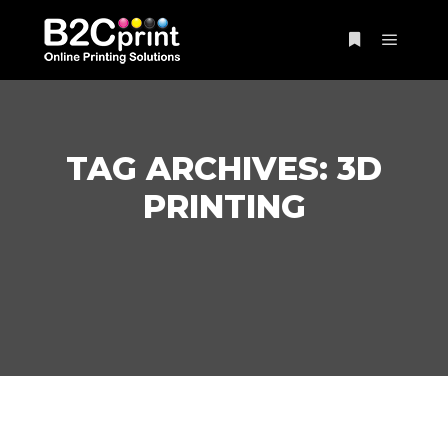
Main m
More info
TAG ARCHIVES:
3D
PRINTING