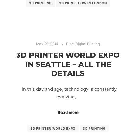
3D PRINTING
3D PRINTSHOW IN LONDON
May 29, 2014
Blog
,
Digital Printing
3D PRINTER WORLD EXPO
IN SEATTLE – ALL THE
DETAILS
In this day and age, technology is constantly
evolving,…
Read more
3D PRINTER WORLD EXPO
3D PRINTING