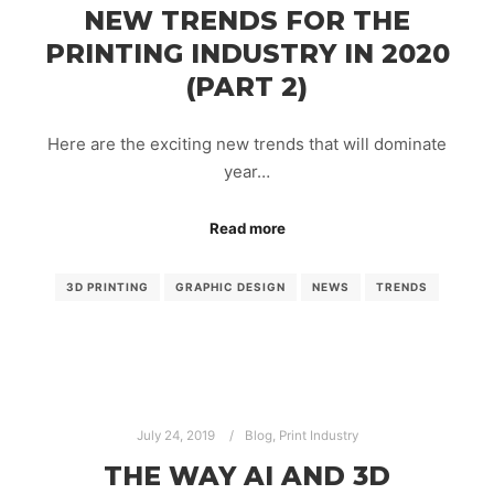
NEW TRENDS FOR THE
PRINTING INDUSTRY IN 2020
(PART 2)
Here are the exciting new trends that will dominate
year…
Read more
3D PRINTING
GRAPHIC DESIGN
NEWS
TRENDS
July 24, 2019
Blog
,
Print Industry
THE WAY AI AND 3D