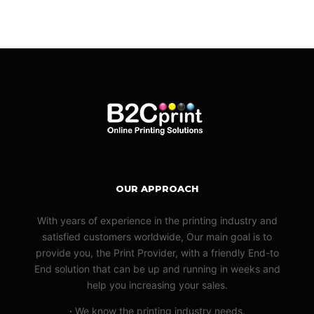
OUR APPROACH
With years of experience in the printing industry and
satisfied customers worldwide, Our main goal is to
provide you, the Print Provider, with a friendly End-to
End solution that can be up and running in weeks and
help you increasing your sales.
·
We know the printing industry needs.