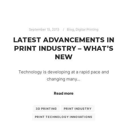
September 15, 2013
Blog
,
Digital Printing
LATEST ADVANCEMENTS IN
PRINT INDUSTRY – WHAT’S
NEW
Technology is developing at a rapid pace and
changing many…
Read more
3D PRINTING
PRINT INDUSTRY
PRINT TECHNOLOGY INNOVATIONS