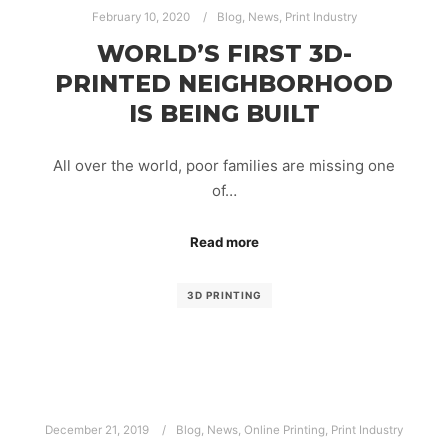
February 10, 2020
Blog
,
News
,
Print Industry
WORLD’S FIRST 3D-
PRINTED NEIGHBORHOOD
IS BEING BUILT
All over the world, poor families are missing one
of…
Read more
3D PRINTING
December 21, 2019
Blog
,
News
,
Online Printing
,
Print Industry