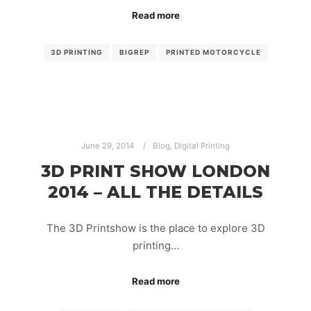
Read more
3D PRINTING
BIGREP
PRINTED MOTORCYCLE
June 29, 2014
Blog
,
Digital Printing
3D PRINT SHOW LONDON
2014 – ALL THE DETAILS
The 3D Printshow is the place to explore 3D
printing…
Read more