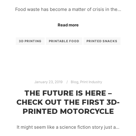
Food waste has become a matter of crisis in the…
Read more
3D PRINTING
PRINTABLE FOOD
PRINTED SNACKS
January 23, 2019
Blog
,
Print Industry
THE FUTURE IS HERE –
CHECK OUT THE FIRST 3D-
PRINTED MOTORCYCLE
It might seem like a science fiction story just a…