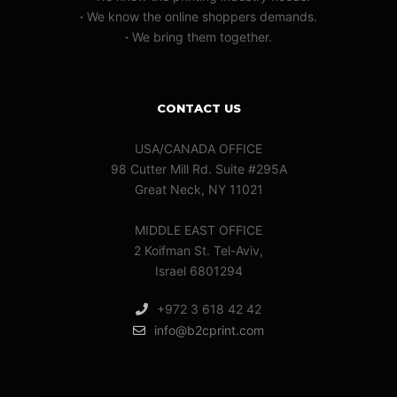
·
We know the online shoppers demands.
·
We bring them together.
CONTACT US
USA/CANADA OFFICE
98 Cutter Mill Rd. Suite #295A
Great Neck, NY 11021
MIDDLE EAST OFFICE
2 Koifman St. Tel-Aviv,
Israel 6801294
+972 3 618 42 42
info@b2cprint.com