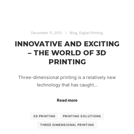
December 11, 2013
Blog
,
Digital Printing
INNOVATIVE AND EXCITING
– THE WORLD OF 3D
PRINTING
Three-dimensional printing is a relatively new
technology that has caught…
Read more
3D PRINTING
PRINTING SOLUTIONS
THREE DIMENSIONAL PRINTING