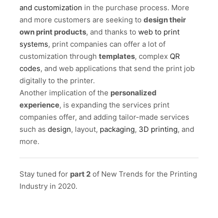
and customization
in the purchase process. More
and more customers are seeking to
design their
own print products
, and thanks to
web to print
systems
, print companies can offer a lot of
customization through
templates
, complex
QR
codes
, and web applications that send the print job
digitally to the printer.
Another implication of the
personalized
experience
, is expanding the services print
companies offer, and adding tailor-made services
such as
design
, layout,
packaging
,
3D printing
, and
more.
Stay tuned for
part 2
of New Trends for the Printing
Industry in 2020.