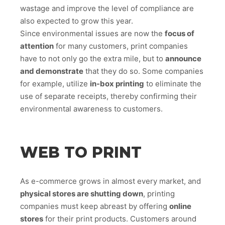
wastage and improve the level of compliance are
also expected to grow this year.
Since environmental issues are now the
focus of
attention
for many customers, print companies
have to not only go the extra mile, but to
announce
and demonstrate
that they do so. Some companies
for example, utilize
in-box printing
to eliminate the
use of separate receipts, thereby confirming their
environmental awareness to customers.
WEB TO PRINT
As e-commerce grows in almost every market, and
physical stores are shutting down
, printing
companies must keep abreast by offering
online
stores
for their print products. Customers around