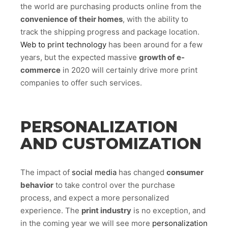
the world are purchasing products online from the
convenience of their homes
, with the ability to
track the shipping progress and package location.
Web to print technology
has been around for a few
years, but the expected massive
growth of e-
commerce
in 2020 will certainly drive more print
companies to offer such services.
PERSONALIZATION
AND CUSTOMIZATION
The impact of
social media
has changed
consumer
behavior
to take control over the purchase
process, and expect a more personalized
experience. The
print industry
is no exception, and
in the coming year we will see more
personalization