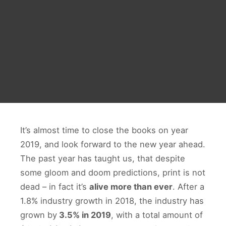
It’s almost time to close the books on year
2019, and look forward to the new year ahead.
The past year has taught us, that despite
some gloom and doom predictions, print is not
dead – in fact it’s
alive more than ever
. After a
1.8% industry growth in 2018, the industry has
grown by
3.5% in 2019
, with a total amount of