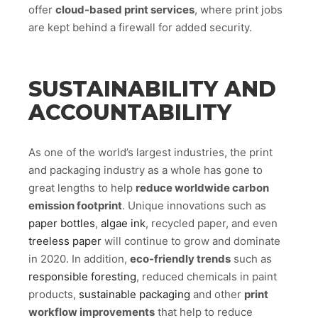
offer
cloud-based print services
, where print jobs
are kept behind a firewall for added security.
SUSTAINABILITY AND
ACCOUNTABILITY
As one of the world’s largest industries, the print
and packaging industry as a whole has gone to
great lengths to help
reduce worldwide carbon
emission footprint
. Unique innovations such as
paper bottles
,
algae ink
, recycled paper, and even
treeless paper
will continue to grow and dominate
in 2020. In addition,
eco-friendly trends
such as
responsible foresting
, reduced chemicals in paint
products,
sustainable packaging
and other
print
workflow improvements
that help to reduce