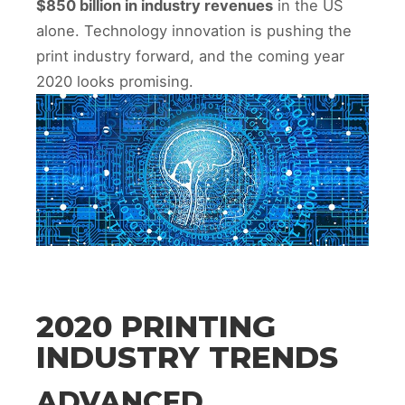
$850 billion in industry revenues
in the US
alone. Technology innovation is pushing the
print industry forward, and the coming year
2020 looks promising.
2020 PRINTING
INDUSTRY TRENDS
ADVANCED