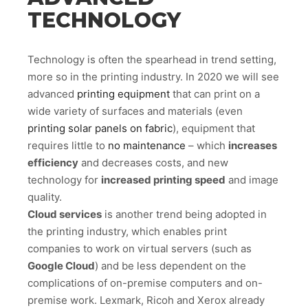
TECHNOLOGY
Technology is often the spearhead in trend setting,
more so in the printing industry. In 2020 we will see
advanced
printing equipment
that can print on a
wide variety of surfaces and materials (even
printing solar panels on fabric
), equipment that
requires little to
no maintenance
– which
increases
efficiency
and decreases costs, and new
technology for
increased printing speed
and image
quality.
Cloud services
is another trend being adopted in
the printing industry, which enables print
companies to work on virtual servers (such as
Google Cloud
) and be less dependent on the
complications of on-premise computers and on-
premise work. Lexmark, Ricoh and Xerox already