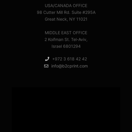
USA/CANADA OFFICE
98 Cutter Mill Rd. Suite #295A
Great Neck, NY 11021
MIDDLE EAST OFFICE
2 Koifman St. Tel-Aviv,
Israel 6801294
+972 3 618 42 42
info@b2cprint.com
Video
Player