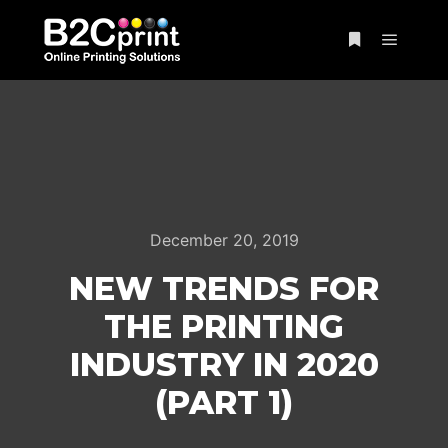
Main m
More info
December 20, 2019
NEW TRENDS FOR
THE PRINTING
INDUSTRY IN 2020
(PART 1)