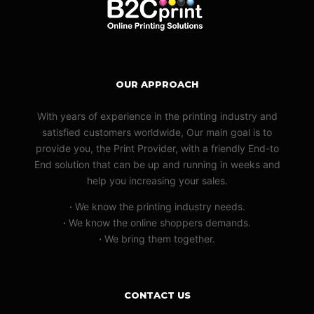
OUR APPROACH
With years of experience in the printing industry and
satisfied customers worldwide, Our main goal is to
provide you, the Print Provider, with a friendly End-to
End solution that can be up and running in weeks and
help you increasing your sales.
·
We know the printing industry needs.
·
We know the online shoppers demands.
·
We bring them together.
CONTACT US