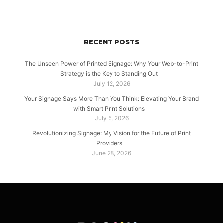
RECENT POSTS
The Unseen Power of Printed Signage: Why Your Web-to-Print
Strategy is the Key to Standing Out
July 12, 2026
Your Signage Says More Than You Think: Elevating Your Brand
with Smart Print Solutions
July 5, 2026
Revolutionizing Signage: My Vision for the Future of Print
Providers
June 28, 2026