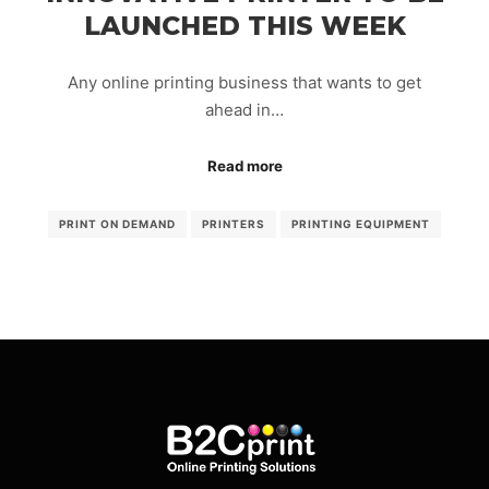
LAUNCHED THIS WEEK
Any online printing business that wants to get
ahead in…
Read more
PRINT ON DEMAND
PRINTERS
PRINTING EQUIPMENT