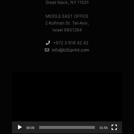
Great Neck, NY 11021
MIDDLE EAST OFFICE
2 Koifman St. Tel-Aviv,
Israel 6801294
+972 3 618 42 42
info@b2cprint.com
Video
Player
00:00
01:55