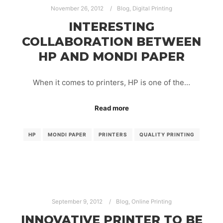
November 26, 2012
Blog
,
Digital Printing
INTERESTING
COLLABORATION BETWEEN
HP AND MONDI PAPER
When it comes to printers, HP is one of the…
Read more
HP
MONDI PAPER
PRINTERS
QUALITY PRINTING
September 9, 2012
Blog
,
Online Printing
INNOVATIVE PRINTER TO BE