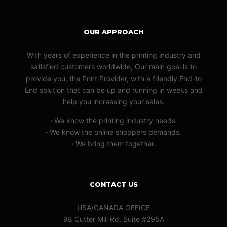
OUR APPROACH
With years of experience in the printing industry and
satisfied customers worldwide, Our main goal is to
provide you, the Print Provider, with a friendly End-to
End solution that can be up and running in weeks and
help you increasing your sales.
·
We know the printing industry needs.
·
We know the online shoppers demands.
·
We bring them together.
CONTACT US
USA/CANADA OFFICE
98 Cutter Mill Rd. Suite #295A