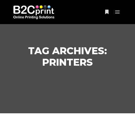
Main m
More info
TAG ARCHIVES:
PRINTERS