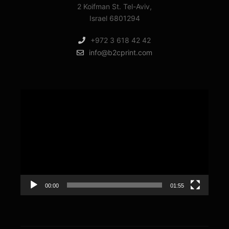
2 Koifman St. Tel-Aviv,
Israel 6801294
+972 3 618 42 42
info@b2cprint.com
Video
Player
00:00
01:55