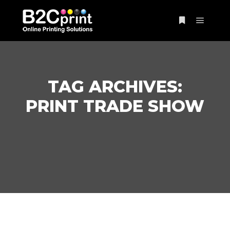
Main m
More info
TAG ARCHIVES:
PRINT TRADE SHOW