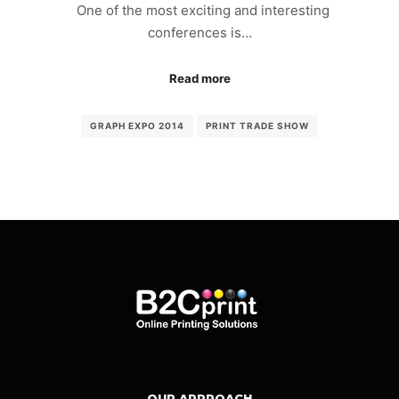
One of the most exciting and interesting
conferences is…
Read more
GRAPH EXPO 2014
PRINT TRADE SHOW
OUR APPROACH