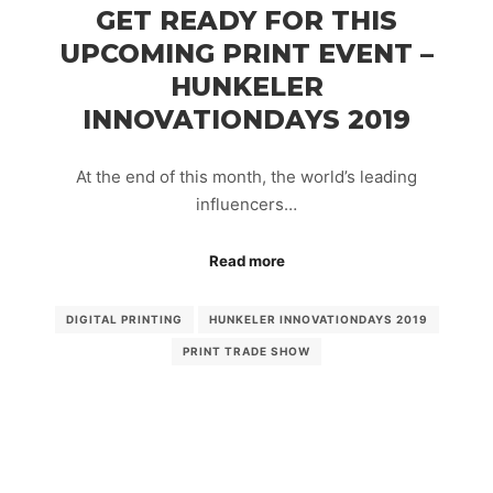
GET READY FOR THIS
UPCOMING PRINT EVENT –
HUNKELER
INNOVATIONDAYS 2019
At the end of this month, the world’s leading
influencers…
Read more
DIGITAL PRINTING
HUNKELER INNOVATIONDAYS 2019
PRINT TRADE SHOW