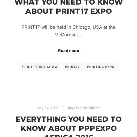
WHAT YOU NEED TO KNOW
ABOUT PRINT17 EXPO
PRINT17 will be held in Chicago, USA at the
McCormick…
Read more
PRINT TRADE SHOW
PRINT17
PRINTING EXPO
May 24, 2016
Blog
,
Digital Printing
EVERYTHING YOU NEED TO
KNOW ABOUT PPPEXPO