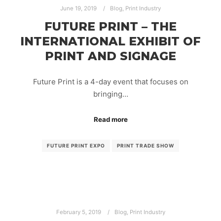
June 19, 2019
Blog
,
Print Industry
FUTURE PRINT – THE
INTERNATIONAL EXHIBIT OF
PRINT AND SIGNAGE
Future Print is a 4-day event that focuses on
bringing…
Read more
FUTURE PRINT EXPO
PRINT TRADE SHOW
February 5, 2019
Blog
,
Print Industry