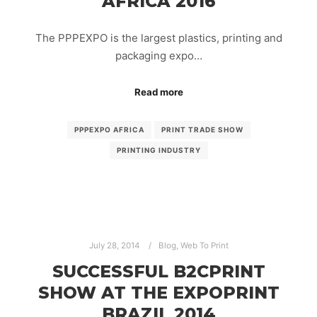
AFRICA 2016
The PPPEXPO is the largest plastics, printing and
packaging expo…
Read more
PPPEXPO AFRICA
PRINT TRADE SHOW
PRINTING INDUSTRY
July 28, 2014
Blog
,
Web To Print
SUCCESSFUL B2CPRINT
SHOW AT THE EXPOPRINT
BRAZIL 2014