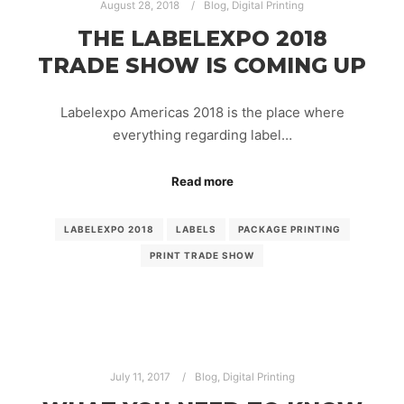
August 28, 2018
Blog
,
Digital Printing
THE LABELEXPO 2018
TRADE SHOW IS COMING UP
Labelexpo Americas 2018 is the place where
everything regarding label…
Read more
LABELEXPO 2018
LABELS
PACKAGE PRINTING
PRINT TRADE SHOW
July 11, 2017
Blog
,
Digital Printing