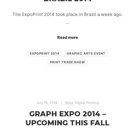
The ExpoPrint 2014 took place in Brazil a week ago.
…
Read more
EXPOPRINT 2014
GRAPHIC ARTS EVENT
PRINT TRADE SHOW
July 16, 2014
Blog
,
Digital Printing
GRAPH EXPO 2014 –
UPCOMING THIS FALL