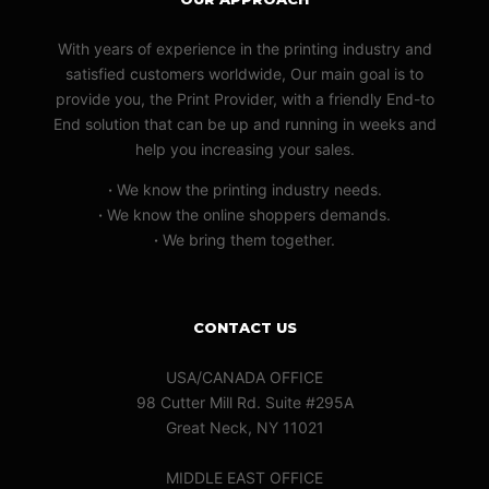
With years of experience in the printing industry and
satisfied customers worldwide, Our main goal is to
provide you, the Print Provider, with a friendly End-to
End solution that can be up and running in weeks and
help you increasing your sales.
·
We know the printing industry needs.
·
We know the online shoppers demands.
·
We bring them together.
CONTACT US
USA/CANADA OFFICE
98 Cutter Mill Rd. Suite #295A
Great Neck, NY 11021
MIDDLE EAST OFFICE