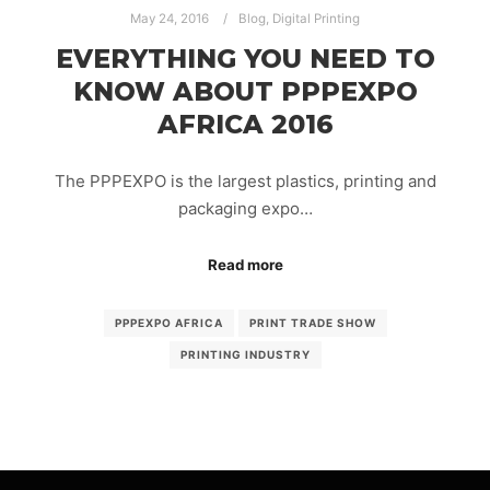
May 24, 2016
Blog
,
Digital Printing
EVERYTHING YOU NEED TO
KNOW ABOUT PPPEXPO
AFRICA 2016
The PPPEXPO is the largest plastics, printing and
packaging expo…
Read more
PPPEXPO AFRICA
PRINT TRADE SHOW
PRINTING INDUSTRY