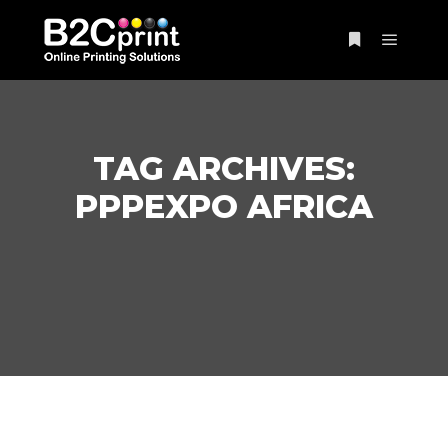
Main m
More info
TAG ARCHIVES:
PPPEXPO AFRICA