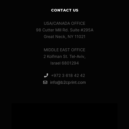
CONTACT US
USA/CANADA OFFICE
98 Cutter Mill Rd. Suite #295A
Great Neck, NY 11021
MIDDLE EAST OFFICE
2 Koifman St. Tel-Aviv,
Israel 6801294
+972 3 618 42 42
info@b2cprint.com
Video
Player