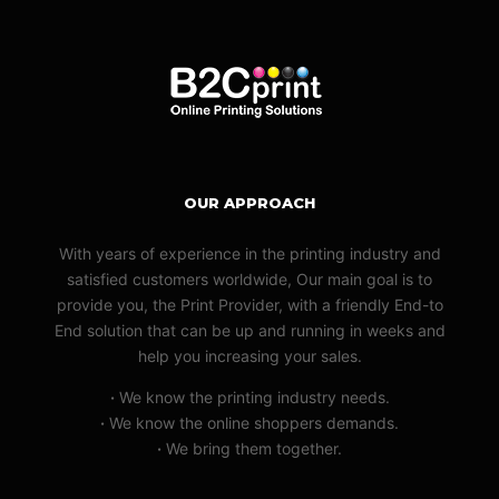
OUR APPROACH
With years of experience in the printing industry and
satisfied customers worldwide, Our main goal is to
provide you, the Print Provider, with a friendly End-to
End solution that can be up and running in weeks and
help you increasing your sales.
·
We know the printing industry needs.
·
We know the online shoppers demands.
·
We bring them together.