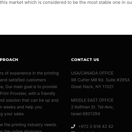
 this market which is considered to be the most stable one in ou
PPROACH
CONTACT US
rs of experience in the printing
USA/CANADA OFFICE
 and satisfied customers
98 Cutter Mill Rd. Suite #295A
e, Our main goal is to provide
Great Neck, NY 11021
Print Provider, with a friendly
nd solution that can be up and
MIDDLE EAST OFFICE
in weeks and help you
2 Koifman St. Tel-Aviv,
ng your sales.
Israel 6801294
 the printing industry needs.
+972 3 618 42 42
 the online shoppers