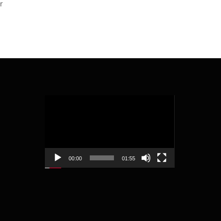
r
Video
Player
00:00
01:55