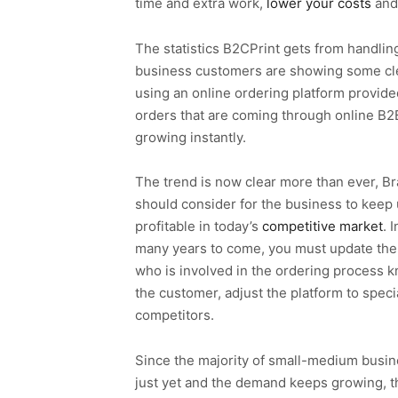
time and extra work,
lower your costs
and
The statistics B2CPrint gets from handling
business customers are showing some cl
using an online ordering platform provide
orders that are coming through online B
growing instantly.
The trend is now clear more than ever, B
should consider for the business to keep
profitable in today’s
competitive market
. 
many years to come, you must update the 
who is involved in the ordering process kn
the customer, adjust the platform to spec
competitors.
Since the majority of small-medium busin
just yet and the demand keeps growing, th