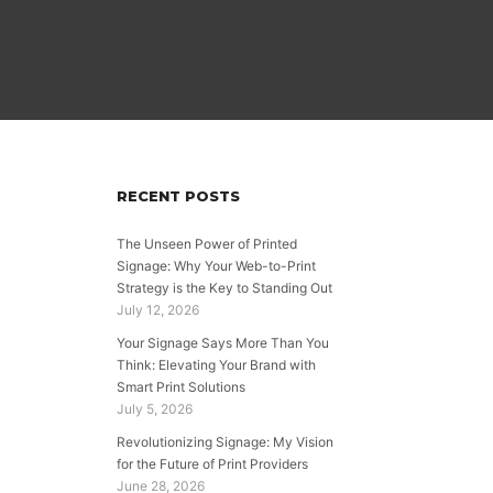
RECENT POSTS
The Unseen Power of Printed
Signage: Why Your Web-to-Print
Strategy is the Key to Standing Out
July 12, 2026
Your Signage Says More Than You
Think: Elevating Your Brand with
Smart Print Solutions
July 5, 2026
Revolutionizing Signage: My Vision
for the Future of Print Providers
June 28, 2026