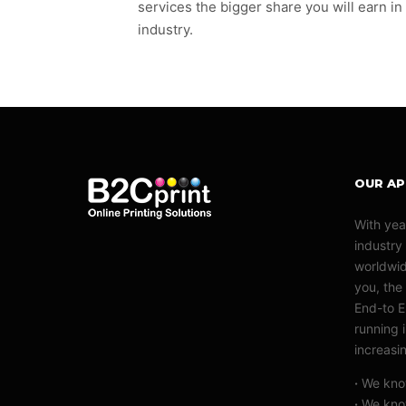
services the bigger share you will earn in
industry.
OUR A
With yea
industry
worldwid
you, the 
End-to E
running 
increasi
·
We know
·
We know