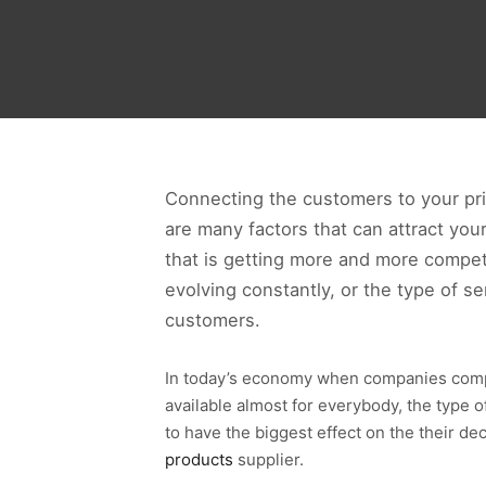
Connecting the customers to your pri
are many factors that can attract your
that is getting more and more compet
evolving constantly, or the type of s
customers.
In today’s economy when companies compa
available almost for everybody, the type
to have the biggest effect on the their d
products
supplier.