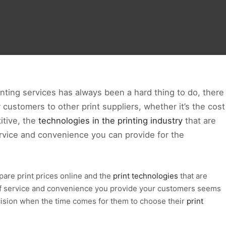
nting services has always been a hard thing to do, there
 customers to other print suppliers, whether it’s the cost
itive, the
technologies in the printing industry
that are
ervice and convenience you can provide for the
re print prices online and the
print technologies
that are
 of service and convenience you provide your customers seems
ecision when the time comes for them to choose their
print