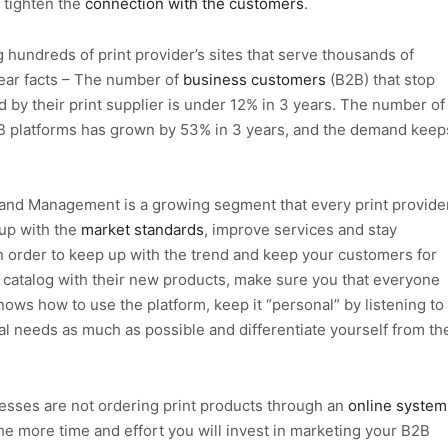
 tighten the
connection with the customers
.
 hundreds of print provider’s sites that serve thousands of
ear facts – The number of
business customers
(B2B) that stop
d by their print supplier is under 12% in 3 years. The number of
2B platforms has grown by 53% in 3 years, and the demand keep
rand Management is a growing segment that every print provide
 up with the
market standards
, improve services and stay
In order to keep up with the trend and keep your customers for
catalog with their new products, make sure you that everyone
ows how to use the platform, keep it “personal” by listening to
ial needs as much as possible and differentiate yourself from th
esses are not ordering print products through an
online system
e more time and effort you will invest in marketing your B2B