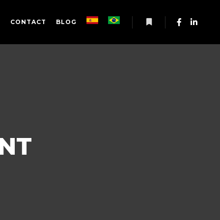
S
CONTACT
BLOG
More info
NT