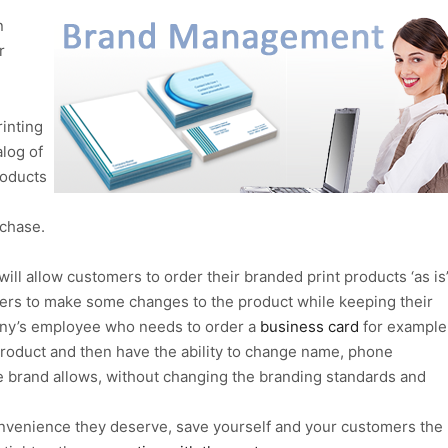
n
r
inting
log of
roducts
chase.
ill allow customers to order their branded print products ‘as is’
omers to make some changes to the product while keeping their
any’s employee who needs to order a
business card
for example
 product and then have the ability to change name, phone
he brand allows, without changing the branding standards and
nvenience they deserve, save yourself and your customers the