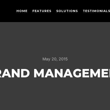
HOME
FEATURES
SOLUTIONS
TESTIMONIAL
May 20, 2015
RAND MANAGEME