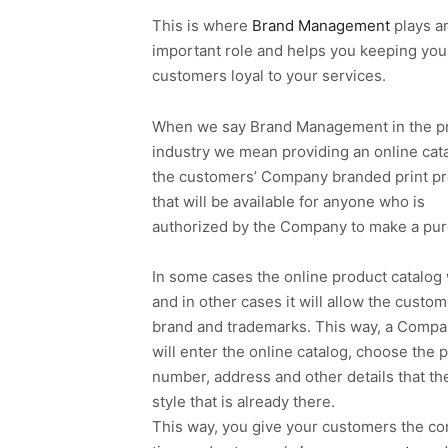
This is where
Brand Management
plays a
important role and helps you keeping you
customers loyal to your services.
When we say Brand Management in the pr
industry we mean providing an online cata
the customers’ Company branded print p
that will be available for anyone who is
authorized by the Company to make a pur
In some cases the online product catalog w
and in other cases it will allow the cust
brand and trademarks. This way, a Comp
will enter the online catalog, choose the
number, address and other details that t
style that is already there.
This way, you give your customers the co