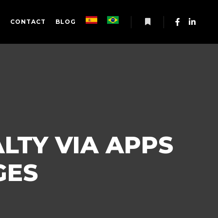
S
CONTACT
BLOG
More info
LTY VIA APPS
GES