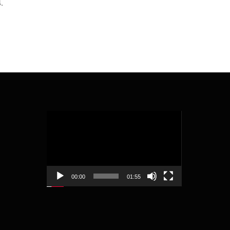
.
Video
Player
00:00
01:55