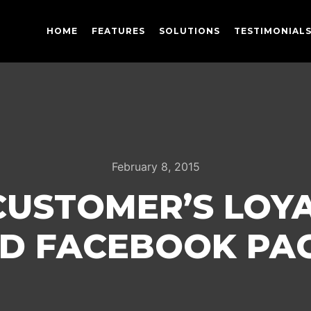
HOME
FEATURES
SOLUTIONS
TESTIMONIAL
February 8, 2015
CUSTOMER’S LOYA
D FACEBOOK PA