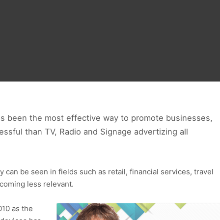
as been the most effective way to promote businesses,
ssful than TV, Radio and Signage advertizing all
can be seen in fields such as retail, financial services, travel
coming less relevant.
010 as the