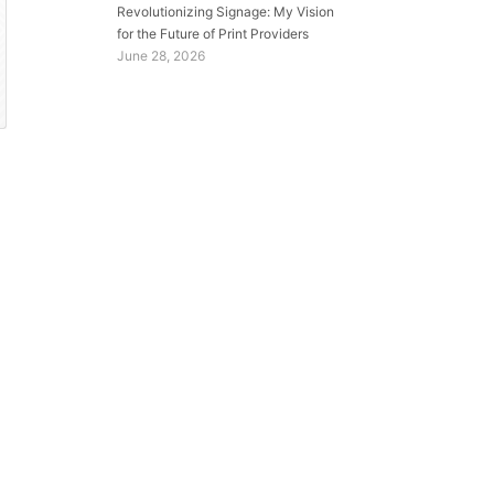
Revolutionizing Signage: My Vision
for the Future of Print Providers
June 28, 2026
e