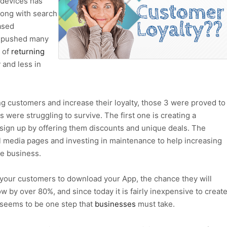
 devices has
ong with search
ased
, pushed many
 of
returning
y
and less in
ng customers and increase their loyalty, those 3 were proved to
were struggling to survive. The first one is creating a
ign up by offering them discounts and unique deals. The
l media pages and investing in maintenance to help increasing
e business.
your customers to download your App, the chance they will
ow by over 80%, and since today it is fairly inexpensive to creat
t seems to be one step that
businesses
must take.