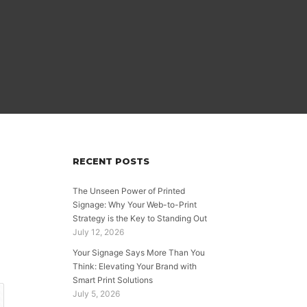
RECENT POSTS
The Unseen Power of Printed
Signage: Why Your Web-to-Print
Strategy is the Key to Standing Out
July 12, 2026
Your Signage Says More Than You
Think: Elevating Your Brand with
Smart Print Solutions
July 5, 2026