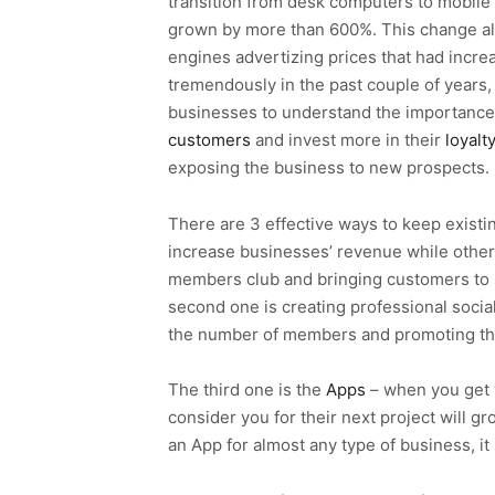
transition from desk computers to mobile
grown by more than 600%. This change al
engines advertizing prices that had incre
tremendously in the past couple of years
businesses to understand the importance
customers
and invest more in their
loyalt
exposing the business to new prospects.
There are 3 effective ways to keep existi
increase businesses’ revenue while others 
members club and bringing customers to s
second one is creating professional socia
the number of members and promoting th
The third one is the
Apps
– when you get 
consider you for their next project will gr
an App for almost any type of business, i