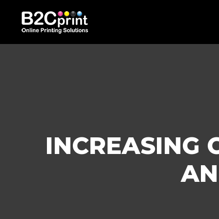
INCREASING 
AN