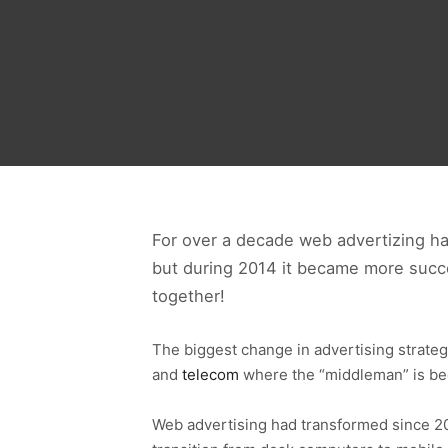
For over a decade web advertizing h
but during 2014 it became more succe
together!
The biggest change in advertising strategy 
and
telecom
where the “middleman” is be
Web advertising had transformed since 2