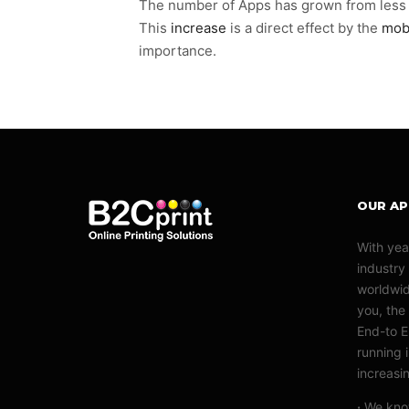
The number of Apps has grown from less th
This
increase
is a direct effect by the
mob
importance.
OUR A
With yea
industry
worldwid
you, the 
End-to E
running 
increasi
·
We know