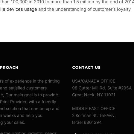
an 100,000 in 2010 to more than 1.5 million by the end of 2014
ile devices usage
and the understanding of customer’s loyalty
PPROACH
CONTACT US
rs of experience in the printing
USA/CANADA OFFICE
 and satisfied customers
98 Cutter Mill Rd. Suite #295A
e, Our main goal is to provide
Great Neck, NY 11021
Print Provider, with a friendly
nd solution that can be up and
MIDDLE EAST OFFICE
in weeks and help you
2 Koifman St. Tel-Aviv,
ng your sales.
Israel 6801294
 the printing industry needs.