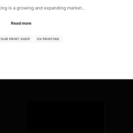
ing is a growing and expanding market…
Read more
YOUR PRINT SHOP
UV PRINTING
Video
Player