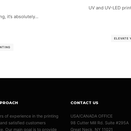
UV and UV-LED print
g, it’s absolutely…
ELEVATE 
INTING
PPROACH
CONTACT US
rs of experience in the printing
USA/CANADA OFFICE
 and satisfied customers
98 Cutter Mill Rd. Suite #295A
e, Our main goal is to provide
Great Neck, NY 11021