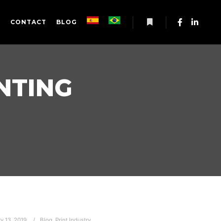
S
CONTACT
BLOG
More info
NTING
y 13, 2019
Blog
,
Print Industry