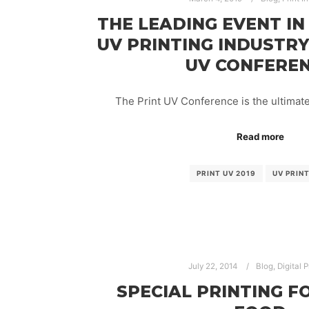
THE LEADING EVENT IN
UV PRINTING INDUSTRY
UV CONFERE
The Print UV Conference is the ultimat
Read more
PRINT UV 2019
UV PRIN
July 22, 2014
Blog
,
Digital P
SPECIAL PRINTING F