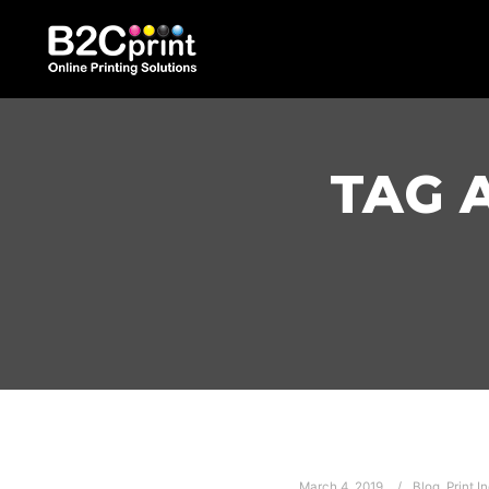
TAG 
March 4, 2019
Blog
,
Print I