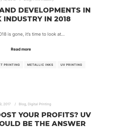
 AND DEVELOPMENTS IN
 INDUSTRY IN 2018
18 is gone, it’s time to look at…
Read more
ET PRINTING
METALLIC INKS
UV PRINTING
9, 2017
Blog
,
Digital Printing
OST YOUR PROFITS? UV
COULD BE THE ANSWER