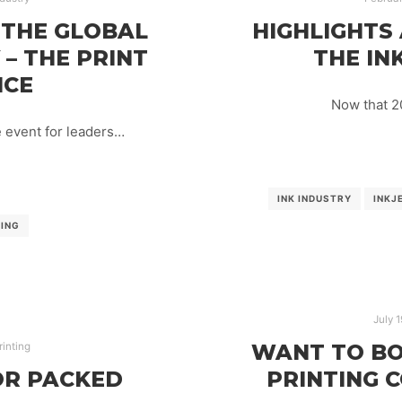
 THE GLOBAL
HIGHLIGHTS
 – THE PRINT
THE INK
NCE
Now that 20
e event for leaders…
INK INDUSTRY
INKJ
TING
July 1
WANT TO BO
rinting
OR PACKED
PRINTING 