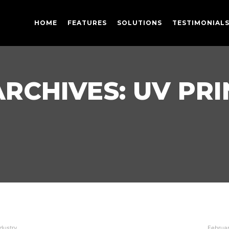
HOME
FEATURES
SOLUTIONS
TESTIMONIAL
ARCHIVES:
UV PRI
ndustry
Februar