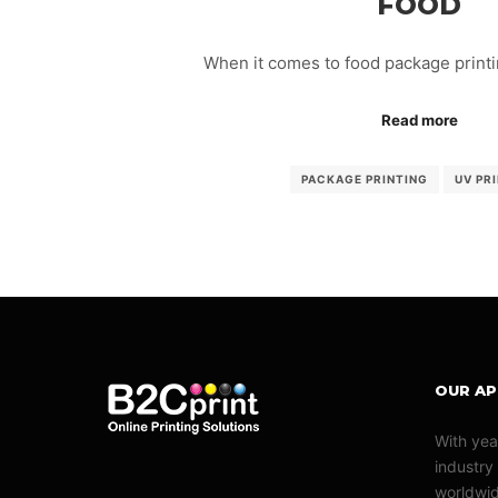
FOOD
When it comes to food package printin
Read more
PACKAGE PRINTING
UV PR
OUR A
With yea
industry
worldwid