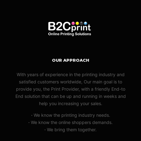
OUR APPROACH
With years of experience in the printing industry and
satisfied customers worldwide, Our main goal is to
provide you, the Print Provider, with a friendly End-to
End solution that can be up and running in weeks and
help you increasing your sales.
·
We know the printing industry needs.
·
We know the online shoppers demands.
·
We bring them together.