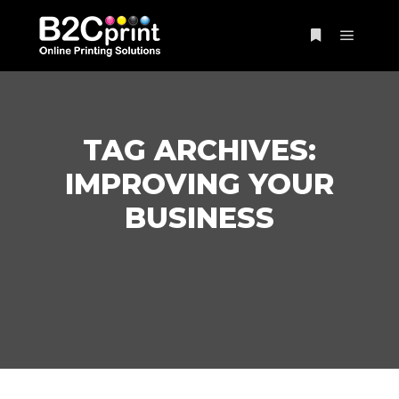
Main m
More info
TAG ARCHIVES:
IMPROVING YOUR
BUSINESS