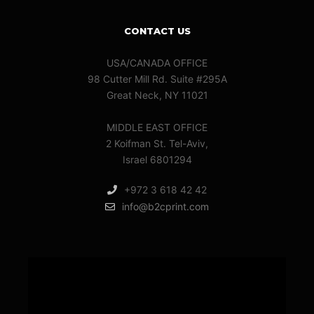
CONTACT US
USA/CANADA OFFICE
98 Cutter Mill Rd. Suite #295A
Great Neck, NY 11021
MIDDLE EAST OFFICE
2 Koifman St. Tel-Aviv,
Israel 6801294
+972 3 618 42 42
info@b2cprint.com
Video
Player