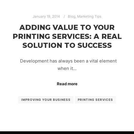
January 19, 2014
Blog
,
Marketing Tips
ADDING VALUE TO YOUR
PRINTING SERVICES: A REAL
SOLUTION TO SUCCESS
Development has always been a vital element
when it…
Read more
IMPROVING YOUR BUSINESS
PRINTING SERVICES