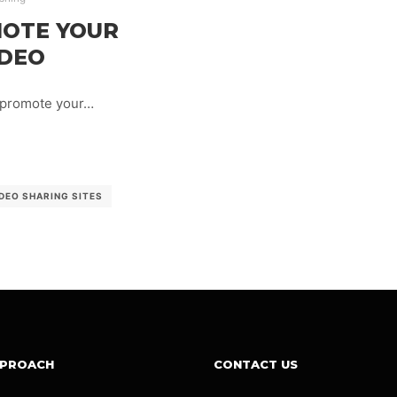
MOTE YOUR
IDEO
 promote your…
DEO SHARING SITES
PPROACH
CONTACT US