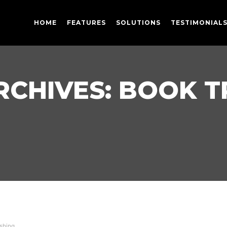
HOME
FEATURES
SOLUTIONS
TESTIMONIAL
RCHIVES:
BOOK T
shing