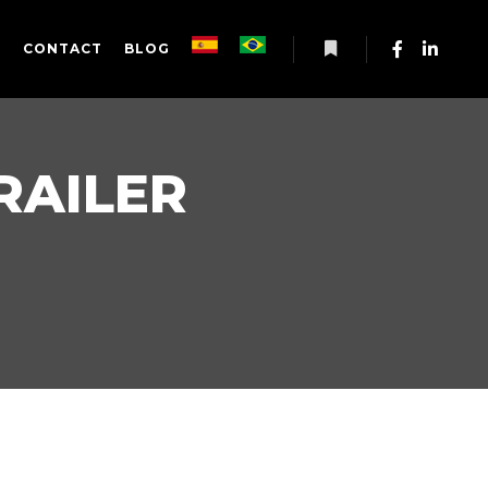
S
CONTACT
BLOG
More info
RAILER