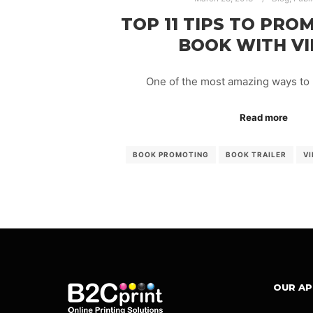
TOP 11 TIPS TO PRO
BOOK WITH V
One of the most amazing ways to
Read more
BOOK PROMOTING
BOOK TRAILER
VI
OUR A