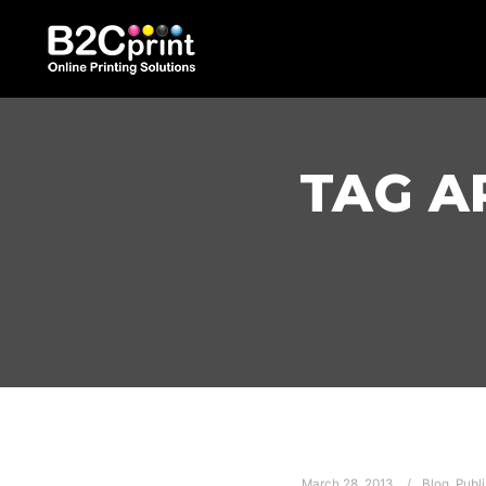
TAG A
March 28, 2013
Blog
,
Publi