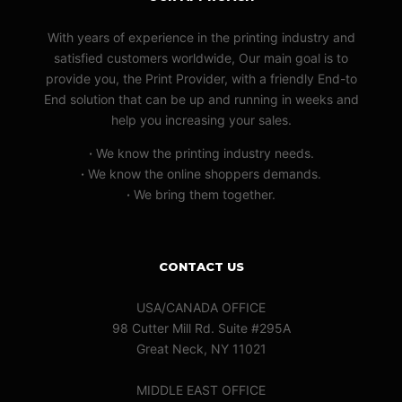
With years of experience in the printing industry and
satisfied customers worldwide, Our main goal is to
provide you, the Print Provider, with a friendly End-to
End solution that can be up and running in weeks and
help you increasing your sales.
·
We know the printing industry needs.
·
We know the online shoppers demands.
·
We bring them together.
CONTACT US
USA/CANADA OFFICE
98 Cutter Mill Rd. Suite #295A
Great Neck, NY 11021
MIDDLE EAST OFFICE