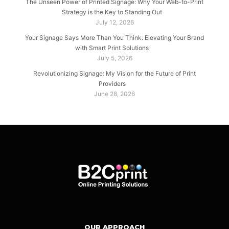
The Unseen Power of Printed Signage: Why Your Web-to-Print
Strategy is the Key to Standing Out
July 12, 2026
Your Signage Says More Than You Think: Elevating Your Brand
with Smart Print Solutions
July 5, 2026
Revolutionizing Signage: My Vision for the Future of Print
Providers
June 28, 2026
OUR APPROACH