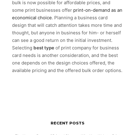
bulk is now possible for affordable prices, and
some print businesses offer
print-on-demand as an
economical choice
. Planning a business card
design that will catch attention takes more time and
thought, but anyone in business for him- or herself
can see a good return on the initial investment.
Selecting
best type
of print company for business
card needs is another consideration, and the best
one depends on the design choices offered, the
available pricing and the offered bulk order options.
RECENT POSTS