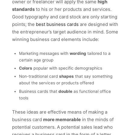
owner or freelancer will apply the same
high
standards
to his or her products and services.
Good typography and card stock are only starting
points; the
best business cards
are designed with
the entrepreneur’s target audience in mind. Some
winning business card elements include:
Marketing messages with
wording
tailored to a
certain age group
Colors
popular with specific demographics
Non-traditional card
shapes
that say something
about the services or products offered
Business cards that
double
as functional office
tools
These ideas are effective means of making a
business card
more memorable
in the minds of
potential customers. A potential sales lead who
receives a business card in the form of a letter