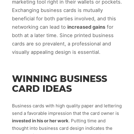
marketing tool right in their wallets or pockets.
Exchanging business cards is mutually
beneficial for both parties involved, and this
networking can lead to
increased gains
for
both at a later time. Since printed business
cards are so prevalent, a professional and
visually appealing design is essential.
WINNING BUSINESS
CARD IDEAS
Business cards with high quality paper and lettering
send a favorable impression that the card owner is
invested in his or her work
. Putting time and
thought into business card design indicates the