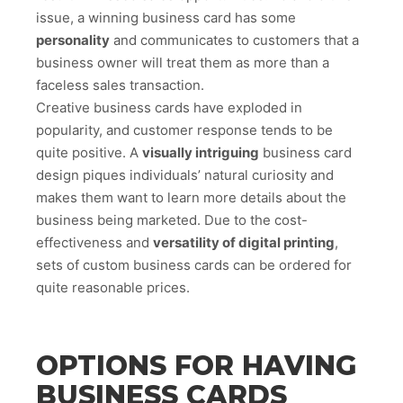
issue, a winning business card has some
personality
and communicates to customers that a
business owner will treat them as more than a
faceless sales transaction.
Creative business cards have exploded in
popularity, and customer response tends to be
quite positive. A
visually intriguing
business card
design piques individuals’ natural curiosity and
makes them want to learn more details about the
business being marketed. Due to the cost-
effectiveness and
versatility of digital printing
,
sets of custom business cards can be ordered for
quite reasonable prices.
OPTIONS FOR HAVING
BUSINESS CARDS