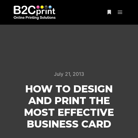
Main m
More info
July 21, 2013
HOW TO DESIGN
AND PRINT THE
MOST EFFECTIVE
BUSINESS CARD