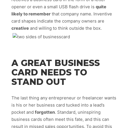
opener or even a small USB flash drive is
quite
likely to remember
that company name. Inventive
card shapes indicate the company owners are
creative
and willing to think outside the box.
A GREAT BUSINESS
CARD NEEDS TO
STAND OUT
The last thing any entrepreneur or freelancer wants
is his or her business card tucked into a lead’s
pocket and
forgotten
. Standard, uninspiring
business cards often meet this fate, and this can
result in missed sales opportunities. To avoid this