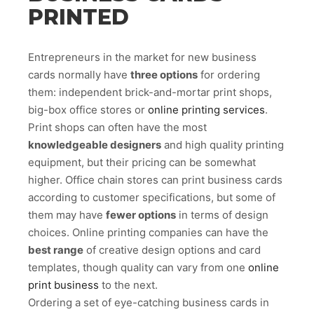
PRINTED
Entrepreneurs in the market for new business
cards normally have
three options
for ordering
them: independent brick-and-mortar print shops,
big-box office stores or
online printing services
.
Print shops can often have the most
knowledgeable designers
and high quality printing
equipment, but their pricing can be somewhat
higher. Office chain stores can print business cards
according to customer specifications, but some of
them may have
fewer options
in terms of design
choices. Online printing companies can have the
best range
of creative design options and card
templates, though quality can vary from one
online
print business
to the next.
Ordering a set of eye-catching business cards in