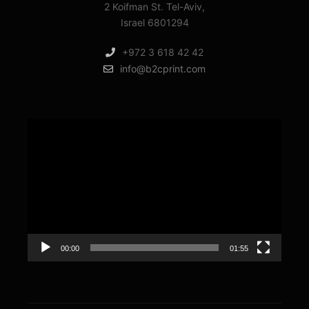
2 Koifman St. Tel-Aviv,
Israel 6801294
+972 3 618 42 42
info@b2cprint.com
Video
Player
00:00
01:55