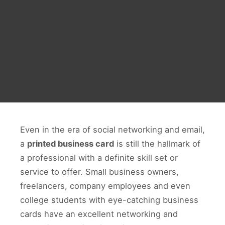
Even in the era of social networking and email,
a
printed business card
is still the hallmark of
a professional with a definite skill set or
service to offer. Small business owners,
freelancers, company employees and even
college students with eye-catching business
cards have an excellent networking and