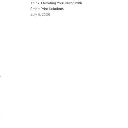
Think: Elevating Your Brand with
Smart Print Solutions
.
July 5, 2026
e
.