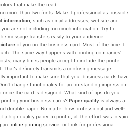
 colors that make the read
no more than two fonts. Make it professional as possible
t information
, such as email addresses, website and
e you are not including too much information. Try to
the message transfers easily to your audience.
picture
of you on the business card. Most of the time it
touch. The same way happens with printing companies’
costs, many times people accept to include the printer
. That’s definitely transmits a confusing message.
really important to make sure that your business cards hav
. Don’t change functionality for an outstanding impression.
p once the card is designed. What kind of tips do you
 printing your business cards?
Paper quality
is always a
y and durable paper. No matter how professional and well-
 a high quality paper to print it, all the effort was in vain
ng an
online printing service
, or look for professional