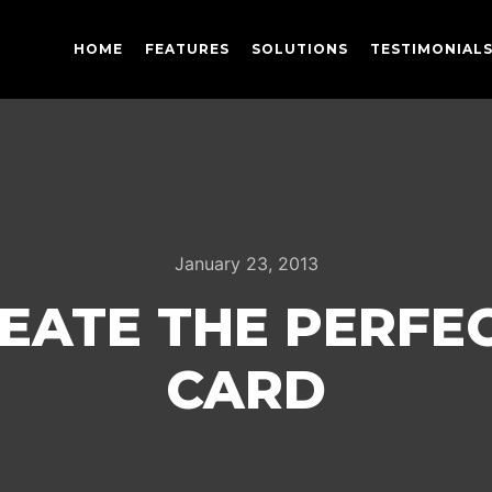
HOME
FEATURES
SOLUTIONS
TESTIMONIAL
January 23, 2013
EATE THE PERFEC
CARD