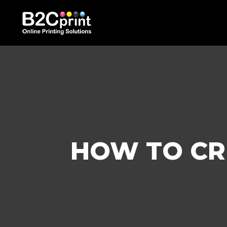
HOW TO CR