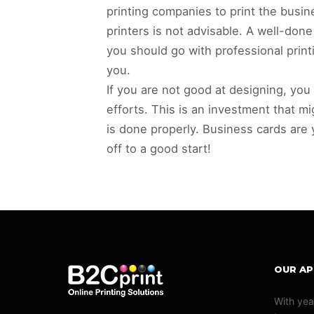
printing companies to print the busin
printers is not advisable. A well-don
you should go with professional prin
you.
If you are not good at designing, you
efforts. This is an investment that mig
is done properly. Business cards are
off to a good start!
OUR A
With yea