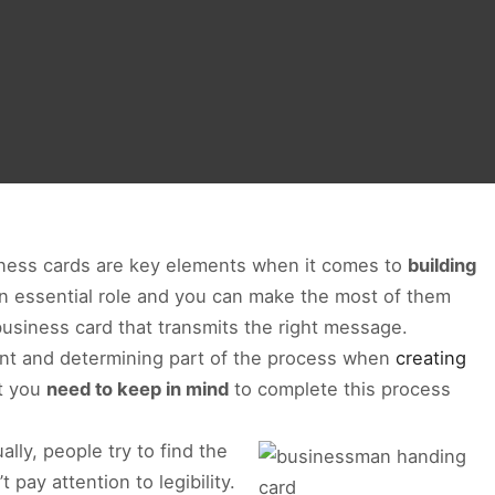
usiness cards are key elements when it comes to
building
an essential role and you can make the most of them
business card that transmits the right message.
ant and determining part of the process when
creating
at you
need to keep in mind
to complete this process
ally, people try to find the
pay attention to legibility.