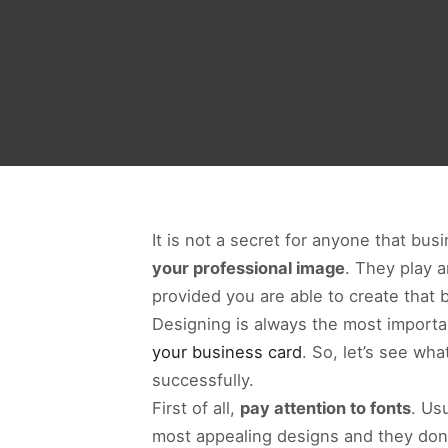
It is not a secret for anyone that b
your professional image
. They play 
provided you are able to create that 
Designing is always the most import
your business card
. So, let’s see wh
successfully.
First of all,
pay attention to fonts
. Usu
most appealing designs and they don’t 