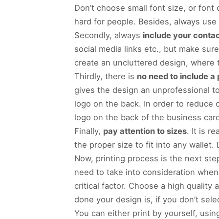
Don’t choose small font size, or font
hard for people. Besides, always use 
Secondly, always
include your contac
social media links etc., but make sur
create an uncluttered design, where 
Thirdly, there is
no need to include a 
gives the design an unprofessional 
logo on the back. In order to reduce 
logo on the back of the business card
Finally,
pay attention to sizes
. It is 
the proper size to fit into any wallet
Now, printing process is the next ste
need to take into consideration when
critical factor. Choose a high qualit
done your design is, if you don’t select
You can either print by yourself, usi