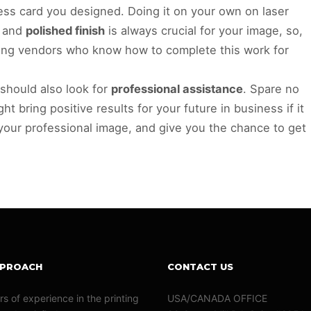
ess card you designed. Doing it on your own on laser
e and
polished finish
is always crucial for your image, so,
ting vendors who know how to complete this work for
 should also look for
professional assistance
. Spare no
ht bring positive results for your future in business if it
 your professional image, and give you the chance to get
PPROACH
CONTACT US
rs of experience in the printing
USA/CANADA OFFICE