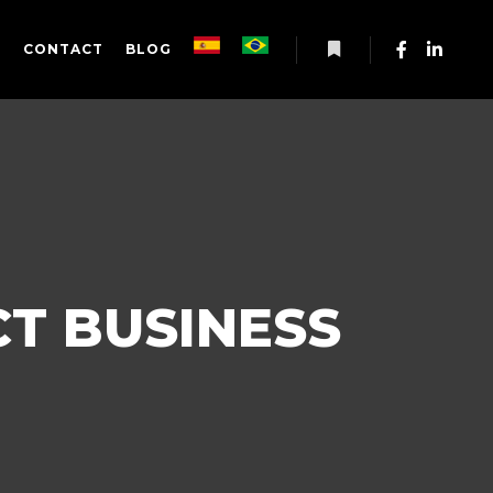
S
CONTACT
BLOG
More info
T BUSINESS