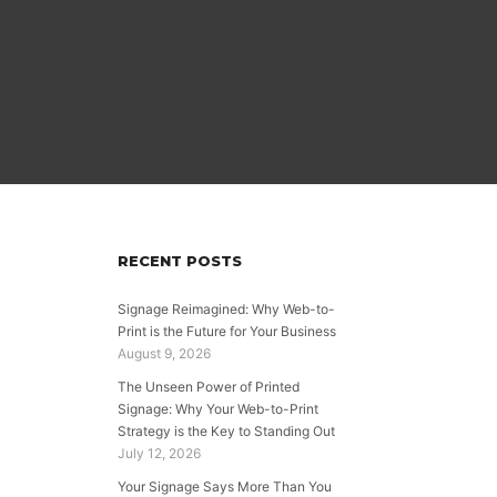
RECENT POSTS
Signage Reimagined: Why Web-to-
Print is the Future for Your Business
August 9, 2026
The Unseen Power of Printed
Signage: Why Your Web-to-Print
Strategy is the Key to Standing Out
July 12, 2026
Your Signage Says More Than You