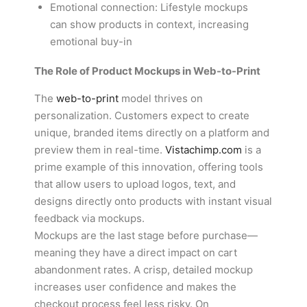
Emotional connection: Lifestyle mockups
can show products in context, increasing
emotional buy-in
The Role of Product Mockups in Web-to-Print
The
web-to-print
model thrives on
personalization. Customers expect to create
unique, branded items directly on a platform and
preview them in real-time.
Vistachimp.com
is a
prime example of this innovation, offering tools
that allow users to upload logos, text, and
designs directly onto products with instant visual
feedback via mockups.
Mockups are the last stage before purchase—
meaning they have a direct impact on cart
abandonment rates. A crisp, detailed mockup
increases user confidence and makes the
checkout process feel less risky. On