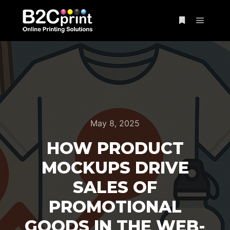
May 8, 2025
HOW PRODUCT
MOCKUPS DRIVE
SALES OF
PROMOTIONAL
GOODS IN THE WEB-