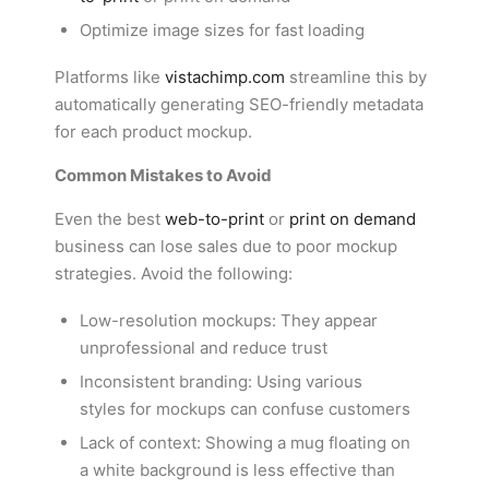
Optimize image sizes for fast loading
Platforms like
vistachimp.com
streamline this by
automatically generating SEO-friendly metadata
for each product mockup.
Common Mistakes to Avoid
Even the best
web-to-print
or
print on demand
business can lose sales due to poor mockup
strategies. Avoid the following:
Low-resolution mockups: They appear
unprofessional and reduce trust
Inconsistent branding: Using various
styles for mockups can confuse customers
Lack of context: Showing a mug floating on
a white background is less effective than