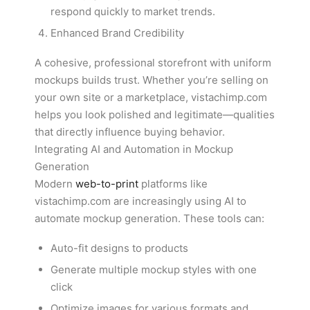
respond quickly to market trends.
Enhanced Brand Credibility
A cohesive, professional storefront with uniform
mockups builds trust. Whether you’re selling on
your own site or a marketplace, vistachimp.com
helps you look polished and legitimate—qualities
that directly influence buying behavior.
Integrating AI and Automation in Mockup
Generation
Modern
web-to-print
platforms like
vistachimp.com are increasingly using AI to
automate mockup generation. These tools can:
Auto-fit designs to products
Generate multiple mockup styles with one
click
Optimize images for various formats and