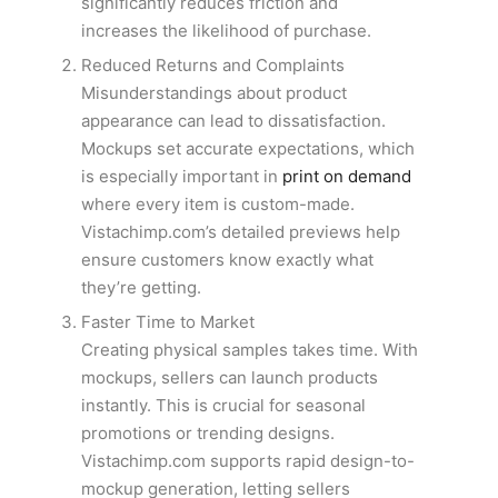
significantly reduces friction and
increases the likelihood of purchase.
Reduced Returns and Complaints
Misunderstandings about product
appearance can lead to dissatisfaction.
Mockups set accurate expectations, which
is especially important in
print on demand
where every item is custom-made.
Vistachimp.com’s detailed previews help
ensure customers know exactly what
they’re getting.
Faster Time to Market
Creating physical samples takes time. With
mockups, sellers can launch products
instantly. This is crucial for seasonal
promotions or trending designs.
Vistachimp.com supports rapid design-to-
mockup generation, letting sellers