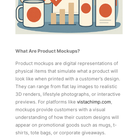
What Are Product Mockups?
Product mockups are digital representations of
physical items that simulate what a product will
look like when printed with a customer’s design.
They can range from flat lay images to realistic
3D renders, lifestyle photographs, or interactive
previews. For platforms like
vistachimp.com
,
mockups provide customers with a visual
understanding of how their custom designs will
appear on promotional goods such as mugs, t-
shirts, tote bags, or corporate giveaways.