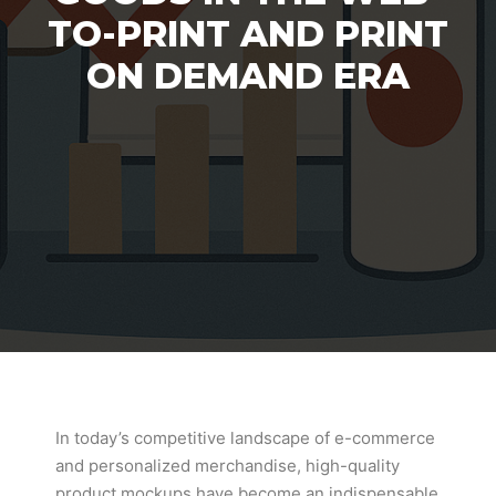
TO-PRINT AND PRINT
ON DEMAND ERA
In today’s competitive landscape of e-commerce
and personalized merchandise, high-quality
product mockups have become an indispensable