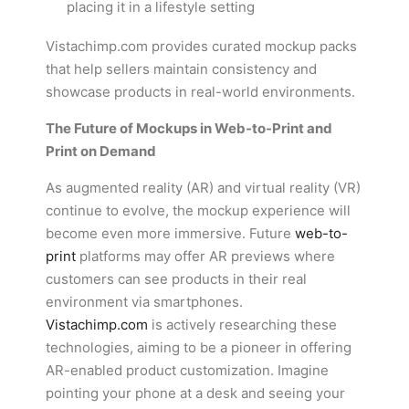
placing it in a lifestyle setting
Vistachimp.com provides curated mockup packs
that help sellers maintain consistency and
showcase products in real-world environments.
The Future of Mockups in Web-to-Print and
Print on Demand
As augmented reality (AR) and virtual reality (VR)
continue to evolve, the mockup experience will
become even more immersive. Future
web-to-
print
platforms may offer AR previews where
customers can see products in their real
environment via smartphones.
Vistachimp.com
is actively researching these
technologies, aiming to be a pioneer in offering
AR-enabled product customization. Imagine
pointing your phone at a desk and seeing your