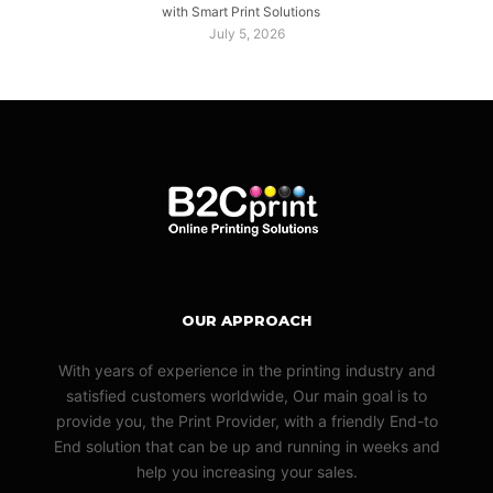
with Smart Print Solutions
July 5, 2026
OUR APPROACH
With years of experience in the printing industry and
satisfied customers worldwide, Our main goal is to
provide you, the Print Provider, with a friendly End-to
End solution that can be up and running in weeks and
help you increasing your sales.