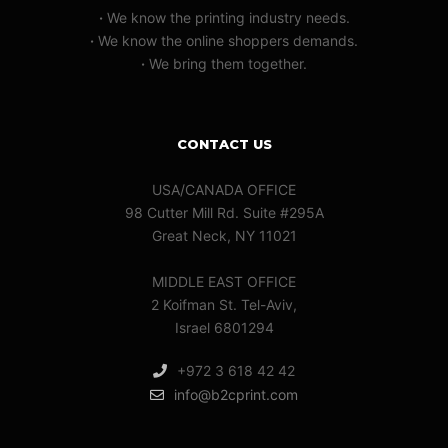
·
We know the printing industry needs.
·
We know the online shoppers demands.
·
We bring them together.
CONTACT US
USA/CANADA OFFICE
98 Cutter Mill Rd. Suite #295A
Great Neck, NY 11021
MIDDLE EAST OFFICE
2 Koifman St. Tel-Aviv,
Israel 6801294
+972 3 618 42 42
info@b2cprint.com