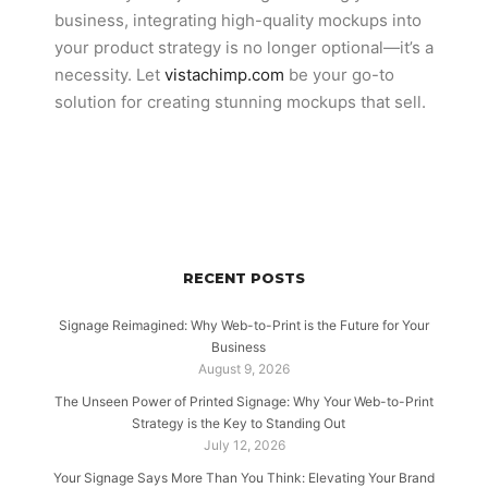
business, integrating high-quality mockups into
your product strategy is no longer optional—it’s a
necessity. Let
vistachimp.com
be your go-to
solution for creating stunning mockups that sell.
RECENT POSTS
Signage Reimagined: Why Web-to-Print is the Future for Your
Business
August 9, 2026
The Unseen Power of Printed Signage: Why Your Web-to-Print
Strategy is the Key to Standing Out
July 12, 2026
Your Signage Says More Than You Think: Elevating Your Brand