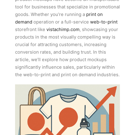
tool for businesses that specialize in promotional
goods. Whether you’re running a
print on
demand
operation or a full-service
web-to-print
storefront like
vistachimp.com
, showcasing your
products in the most visually compelling way is
crucial for attracting customers, increasing
conversion rates, and building trust. In this
article, we’ll explore how product mockups
significantly influence sales, particularly within
the web-to-print and print on demand industries.