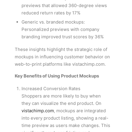
previews that allowed 360-degree views
reduced return rates by 17%
Generic vs. branded mockups:
Personalized previews with company
branding improved trust scores by 36%
These insights highlight the strategic role of
mockups in influencing customer behavior on
web-to-print platforms like vistachimp.com.
Key Benefits of Using Product Mockups
Increased Conversion Rates
Shoppers are more likely to buy when
they can visualize the end product. On
vistachimp.com
, mockups are integrated
into every product listing, showing a real-
time preview as users make changes. This