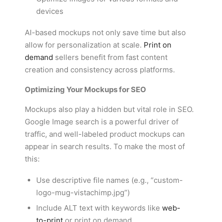
devices
AI-based mockups not only save time but also
allow for personalization at scale.
Print on
demand
sellers benefit from fast content
creation and consistency across platforms.
Optimizing Your Mockups for SEO
Mockups also play a hidden but vital role in SEO.
Google Image search is a powerful driver of
traffic, and well-labeled product mockups can
appear in search results. To make the most of
this:
Use descriptive file names (e.g., “custom-
logo-mug-vistachimp.jpg”)
Include ALT text with keywords like
web-
to-print
or print on demand