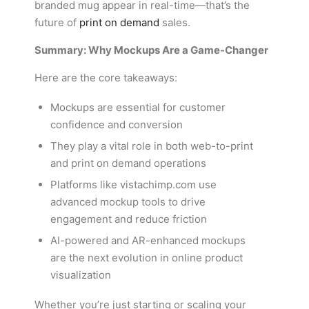
branded mug appear in real-time—that’s the
future of
print on demand
sales.
Summary: Why Mockups Are a Game-Changer
Here are the core takeaways:
Mockups are essential for customer
confidence and conversion
They play a vital role in both web-to-print
and print on demand operations
Platforms like vistachimp.com use
advanced mockup tools to drive
engagement and reduce friction
AI-powered and AR-enhanced mockups
are the next evolution in online product
visualization
Whether you’re just starting or scaling your