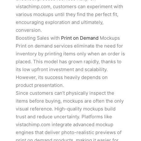
vistachimp.com, customers can experiment with
various mockups until they find the perfect fit,
encouraging exploration and ultimately,
conversion.
Boosting Sales with
Print on Demand
Mockups
Print on demand services eliminate the need for
inventory by printing items only when an order is
placed. This model has grown rapidly, thanks to
its low upfront investment and scalability.
However, its success heavily depends on
product presentation.
Since customers can’t physically inspect the
items before buying, mockups are often the only
visual reference. High-quality mockups build
trust and reduce uncertainty. Platforms like
vistachimp.com integrate advanced mockup
engines that deliver photo-realistic previews of
print on demand products, making it easier for