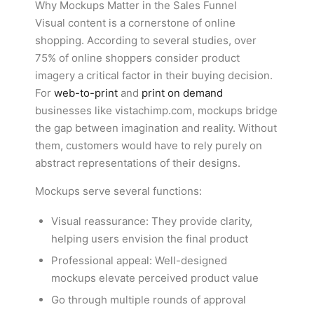
Why Mockups Matter in the Sales Funnel
Visual content is a cornerstone of online
shopping. According to several studies, over
75% of online shoppers consider product
imagery a critical factor in their buying decision.
For
web-to-print
and
print on demand
businesses like vistachimp.com, mockups bridge
the gap between imagination and reality. Without
them, customers would have to rely purely on
abstract representations of their designs.
Mockups serve several functions:
Visual reassurance: They provide clarity,
helping users envision the final product
Professional appeal: Well-designed
mockups elevate perceived product value
Go through multiple rounds of approval