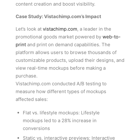
content creation and boost visibility.
Case Study: Vistachimp.com’s Impact
Let’s look at
vistachimp.com
, a leader in the
promotional goods market powered by
web-to-
print
and print on demand capabilities. The
platform allows users to browse thousands of
customizable products, upload their designs, and
view real-time mockups before making a
purchase.
Vistachimp.com conducted A/B testing to
measure how different types of mockups
affected sales:
Flat vs. lifestyle mockups: Lifestyle
mockups led to a 28% increase in
conversions
Static vs. interactive previews: Interactive