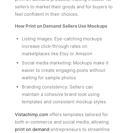
sellers to market their goods and for buyers to
feel confident in their choices.
How Print on Demand Sellers Use Mockups
Listing images: Eye-catching mockups
increase click-through rates on
marketplaces like Etsy or Amazon
Social media marketing: Mockups make it
easier to create engaging posts without
waiting for sample photos
Branding consistency: Sellers can
maintain a cohesive brand look using
templates and consistent mockup styles
Vistachimp.com
offers templates tailored for
both e-commerce and social media, allowing
print on demand
entrepreneurs to streamline