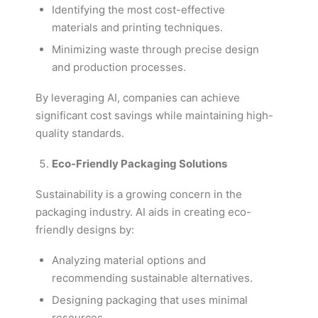
Identifying the most cost-effective
materials and printing techniques.
Minimizing waste through precise design
and production processes.
By leveraging AI, companies can achieve
significant cost savings while maintaining high-
quality standards.
Eco-Friendly Packaging Solutions
Sustainability is a growing concern in the
packaging industry. AI aids in creating eco-
friendly designs by:
Analyzing material options and
recommending sustainable alternatives.
Designing packaging that uses minimal
resources.