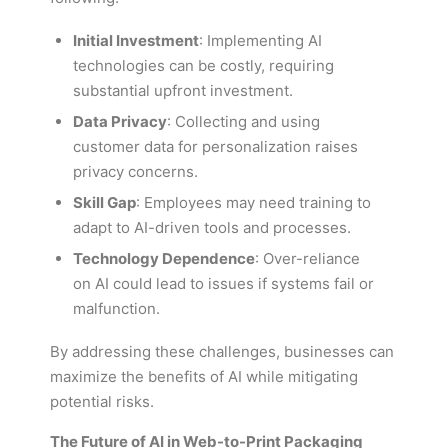
Initial Investment
: Implementing AI
technologies can be costly, requiring
substantial upfront investment.
Data Privacy
: Collecting and using
customer data for personalization raises
privacy concerns.
Skill Gap
: Employees may need training to
adapt to AI-driven tools and processes.
Technology Dependence
: Over-reliance
on AI could lead to issues if systems fail or
malfunction.
By addressing these challenges, businesses can
maximize the benefits of AI while mitigating
potential risks.
The Future of AI in Web-to-Print Packaging