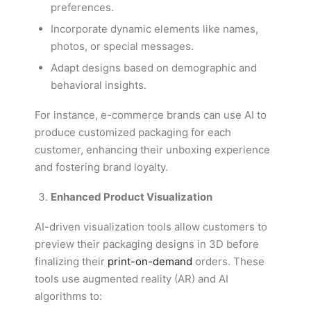
preferences.
Incorporate dynamic elements like names,
photos, or special messages.
Adapt designs based on demographic and
behavioral insights.
For instance, e-commerce brands can use AI to
produce customized packaging for each
customer, enhancing their unboxing experience
and fostering brand loyalty.
Enhanced Product Visualization
AI-driven visualization tools allow customers to
preview their packaging designs in 3D before
finalizing their
print-on-demand
orders. These
tools use augmented reality (AR) and AI
algorithms to: