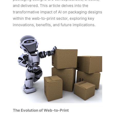
and delivered. This article delves into the
transformative impact of AI on packaging designs
within the web-to-print sector, exploring key
innovations, benefits, and future implications.
The Evolution of Web-to-Print