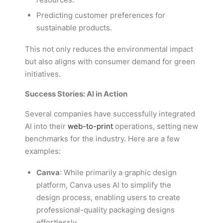
Predicting customer preferences for
sustainable products.
This not only reduces the environmental impact
but also aligns with consumer demand for green
initiatives.
Success Stories: AI in Action
Several companies have successfully integrated
AI into their
web-to-print
operations, setting new
benchmarks for the industry. Here are a few
examples:
Canva
: While primarily a graphic design
platform, Canva uses AI to simplify the
design process, enabling users to create
professional-quality packaging designs
effortlessly.