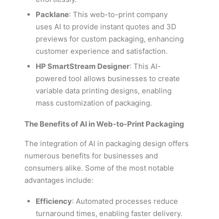
Packlane
: This web-to-print company
uses AI to provide instant quotes and 3D
previews for custom packaging, enhancing
customer experience and satisfaction.
HP SmartStream Designer
: This AI-
powered tool allows businesses to create
variable data printing designs, enabling
mass customization of packaging.
The Benefits of AI in Web-to-Print Packaging
The integration of AI in packaging design offers
numerous benefits for businesses and
consumers alike. Some of the most notable
advantages include:
Efficiency
: Automated processes reduce
turnaround times, enabling faster delivery.