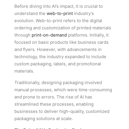
Before diving into AI’s impact, it is crucial to
understand the
web-to-print
industry’s
evolution. Web-to-print refers to the digital
ordering and customization of printed materials
through
print-on-demand
platforms. Initially, it
focused on basic products like business cards
and flyers. However, with advancements in
technology, the industry expanded to include
custom packaging, labels, and promotional
materials.
Traditionally, designing packaging involved
manual processes, which were time-consuming
and prone to errors. The rise of AI has
streamlined these processes, enabling
businesses to deliver high-quality, customized
packaging solutions at scale.