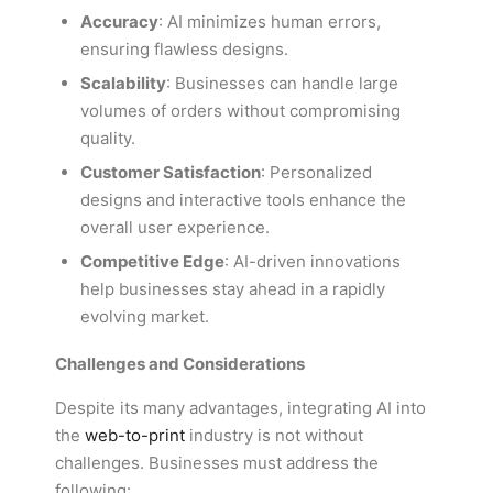
Accuracy
: AI minimizes human errors,
ensuring flawless designs.
Scalability
: Businesses can handle large
volumes of orders without compromising
quality.
Customer Satisfaction
: Personalized
designs and interactive tools enhance the
overall user experience.
Competitive Edge
: AI-driven innovations
help businesses stay ahead in a rapidly
evolving market.
Challenges and Considerations
Despite its many advantages, integrating AI into
the
web-to-print
industry is not without
challenges. Businesses must address the
following: