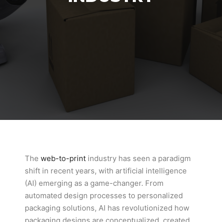
The
web-to-print
industry has seen a paradigm
shift in recent years, with artificial intelligence
(AI) emerging as a game-changer. From
automated design processes to personalized
packaging solutions, AI has revolutionized how
packaging designs are conceptualized, created,