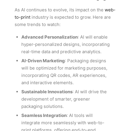
As AI continues to evolve, its impact on the
web-
to-print
industry is expected to grow. Here are
some trends to watch:
Advanced Personalization
: AI will enable
hyper-personalized designs, incorporating
real-time data and predictive analytics.
AI-Driven Marketing
: Packaging designs
will be optimized for marketing purposes,
incorporating QR codes, AR experiences,
and interactive elements.
Sustainable Innovations
: AI will drive the
development of smarter, greener
packaging solutions.
Seamless Integration
: AI tools will
integrate more seamlessly with web-to-
print platforms, offering end-to-end