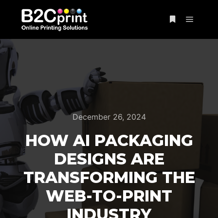
December 26, 2024
HOW AI PACKAGING
DESIGNS ARE
TRANSFORMING THE
WEB-TO-PRINT
INDUSTRY