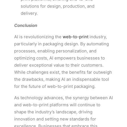
solutions for design, production, and
delivery.
Conclusion
AI is revolutionizing the
web-to-print
industry,
particularly in packaging design. By automating
processes, enabling personalization, and
optimizing costs, AI empowers businesses to
deliver exceptional value to their customers.
While challenges exist, the benefits far outweigh
the drawbacks, making AI an indispensable tool
for the future of web-to-print packaging.
As technology advances, the synergy between AI
and web-to-print platforms will continue to
shape the industry’s landscape, driving
innovation and setting new standards for
excellence. Businesses that embrace this