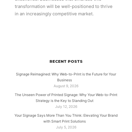
transformation will be well-positioned to thrive
in an increasingly competitive market.
RECENT POSTS
Signage Reimagined: Why Web-to-Print is the Future for Your
Business
August 9, 2026
The Unseen Power of Printed Signage: Why Your Web-to-Print
Strategy is the Key to Standing Out
July 12, 2026
Your Signage Says More Than You Think: Elevating Your Brand
with Smart Print Solutions
July 5, 2026