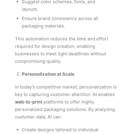
Suggest color schemes, fonts, and
layouts.
Ensure brand consistency across all
packaging materials.
This automation reduces the time and effort
required for design creation, enabling
businesses to meet tight deadlines without
compromising quality.
Personalization at Scale
In today’s competitive market, personalization is
key to capturing customer attention. AI enables
web-to-print
platforms to offer highly
personalized packaging solutions. By analyzing
customer data, AI can:
Create designs tailored to individual