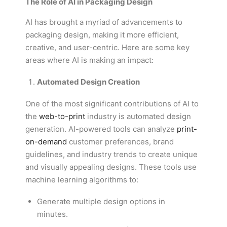
The Role of AI in Packaging Design
AI has brought a myriad of advancements to
packaging design, making it more efficient,
creative, and user-centric. Here are some key
areas where AI is making an impact:
Automated Design Creation
One of the most significant contributions of AI to
the
web-to-print
industry is automated design
generation. AI-powered tools can analyze
print-
on-demand
customer preferences, brand
guidelines, and industry trends to create unique
and visually appealing designs. These tools use
machine learning algorithms to:
Generate multiple design options in
minutes.