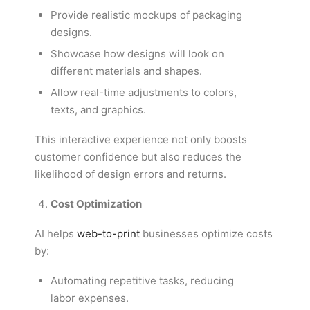
Provide realistic mockups of packaging
designs.
Showcase how designs will look on
different materials and shapes.
Allow real-time adjustments to colors,
texts, and graphics.
This interactive experience not only boosts
customer confidence but also reduces the
likelihood of design errors and returns.
Cost Optimization
AI helps
web-to-print
businesses optimize costs
by:
Automating repetitive tasks, reducing
labor expenses.