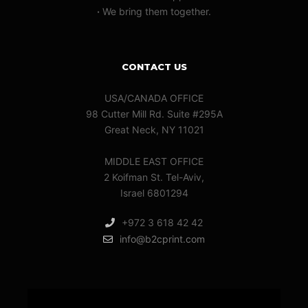
·
We bring them together.
CONTACT US
USA/CANADA OFFICE
98 Cutter Mill Rd. Suite #295A
Great Neck, NY 11021
MIDDLE EAST OFFICE
2 Koifman St. Tel-Aviv,
Israel 6801294
+972 3 618 42 42
info@b2cprint.com
Video