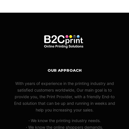
OUR APPROACH
With years of experience in the printing industry and
satisfied customers worldwide, Our main goal is to
provide you, the Print Provider, with a friendly End-to
End solution that can be up and running in weeks and
help you increasing your sales.
·
We know the printing industry needs.
·
We know the online shoppers demands.