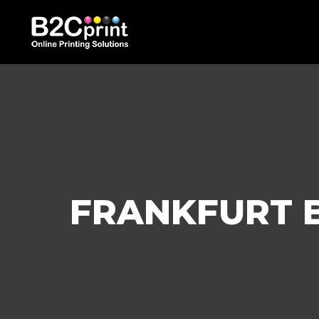
FRANKFURT B