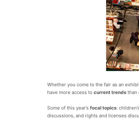
Whether you come to the fair as an exhibito
have more access to
current trends
than 
Some of this year’s
focal topics
: children
discussions, and rights and licenses discu