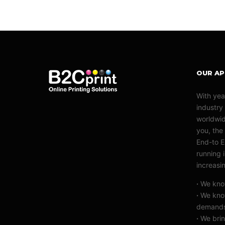
OUR A
With yea
industry
worldwid
you, the 
End-to E
running 
increasi
·
We know
·
We know
demand
·
We brin