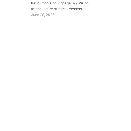
Revolutionizing Signage: My Vision
for the Future of Print Providers
June 28, 2026
.