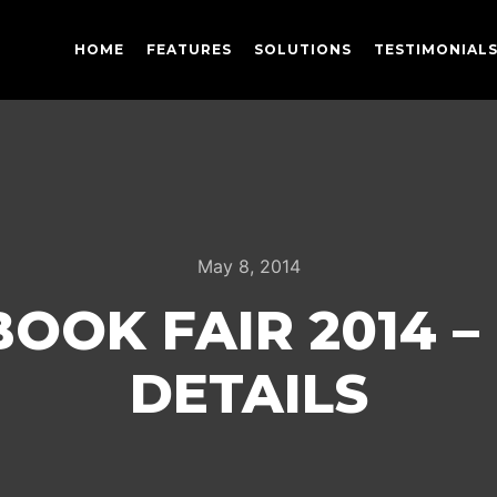
HOME
FEATURES
SOLUTIONS
TESTIMONIAL
May 8, 2014
OOK FAIR 2014 –
DETAILS