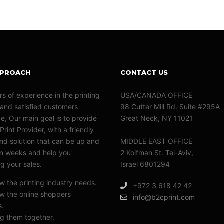
PPROACH
CONTACT US
rs of experience in the printing
USA/CANADA OFFICE
 and satisfied customers
98 Cutter Mill Rd. Suite #295A
e, Our main goal is to provide
Great Neck, NY 11021
Print Provider, with a friendly
nd solution that can be up and
MIDDLE EAST OFFICE
in weeks and help you
2 Koifman St. Tel-Aviv,
ng your sales.
Israel 6801294
 the printing industry needs.
+972 3 618 42 42
 the online shoppers
info@b2cprint.com
s.
g them together.