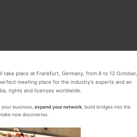
ll take place at Frankfurt, Germany, from 8 to 12 October
perfect meeting place for the industry’s experts and an
ia, rights and licenses worldwide.
w your business,
expand your network
, build bridges into the
d make new discoveries.