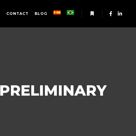
S
CONTACT
BLOG
More info
 PRELIMINARY