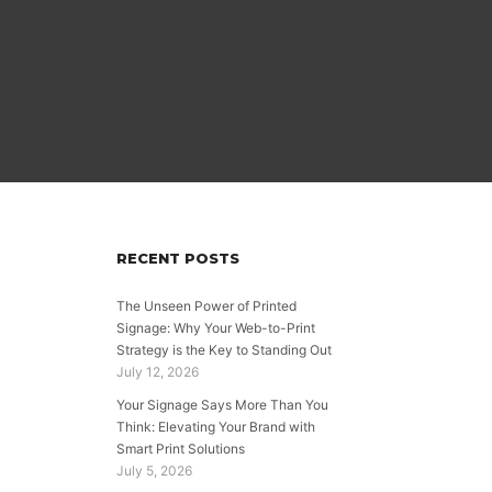
RECENT POSTS
,
The Unseen Power of Printed
Signage: Why Your Web-to-Print
Strategy is the Key to Standing Out
July 12, 2026
Your Signage Says More Than You
Think: Elevating Your Brand with
Smart Print Solutions
July 5, 2026