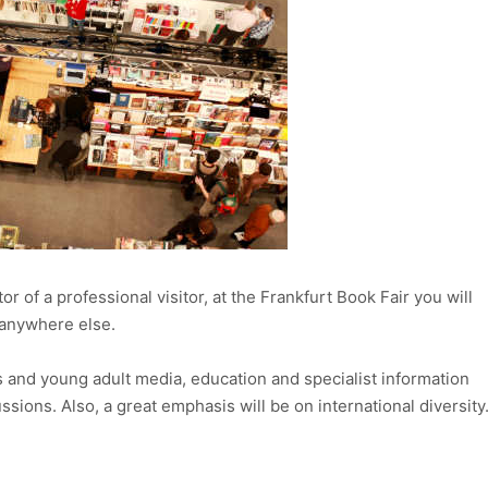
r of a professional visitor, at the Frankfurt Book Fair you will
anywhere else.
’s and young adult media, education and specialist information
ssions. Also, a great emphasis will be on international diversity