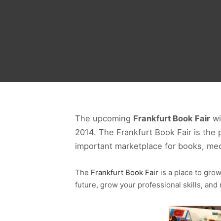
The upcoming
Frankfurt Book Fair
wi
2014. The Frankfurt Book Fair is the 
important marketplace for books, med
The
Frankfurt Book Fair
is a place to gro
future, grow your professional skills, an