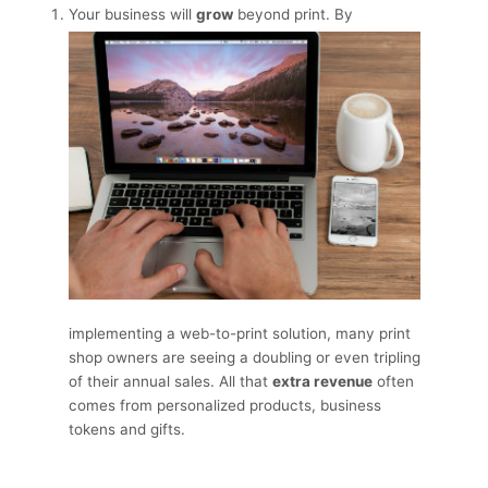
Your business will
grow
beyond print. By
implementing a web-to-print solution, many print
shop owners are seeing a doubling or even tripling
of their annual sales. All that
extra revenue
often
comes from personalized products, business
tokens and gifts.