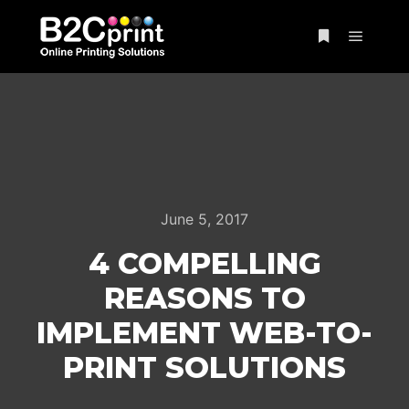
Main m
More info
June 5, 2017
4 COMPELLING
REASONS TO
IMPLEMENT WEB-TO-
PRINT SOLUTIONS