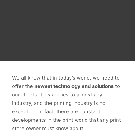
We all know that in today’s world, we need to
offer the
newest technology and solutions
to
our clients. This applies to almost any
industry, and the printing industry is no
exception. In fact, there are constant
developments in the print world that any print
store owner must know about.