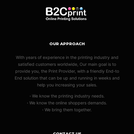
OUR APPROACH
With years of experience in the printing industry and
satisfied customers worldwide, Our main goal is to
provide you, the Print Provider, with a friendly End-to
End solution that can be up and running in weeks and
help you increasing your sales.
·
We know the printing industry needs.
·
We know the online shoppers demands.
·
We bring them together.
CONTACT US