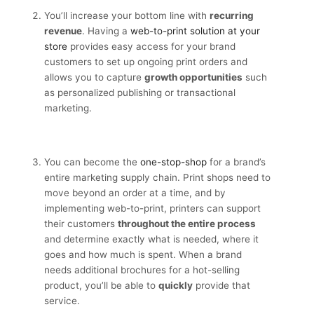
You’ll increase your bottom line with
recurring
revenue
. Having a
web-to-print solution at your
store
provides easy access for your brand
customers to set up ongoing print orders and
allows you to capture
growth opportunities
such
as personalized publishing or transactional
marketing.
You can become the
one-stop-shop
for a brand’s
entire marketing supply chain. Print shops need to
move beyond an order at a time, and by
implementing web-to-print, printers can support
their customers
throughout the entire process
and determine exactly what is needed, where it
goes and how much is spent. When a brand
needs additional brochures for a hot-selling
product, you’ll be able to
quickly
provide that
service.