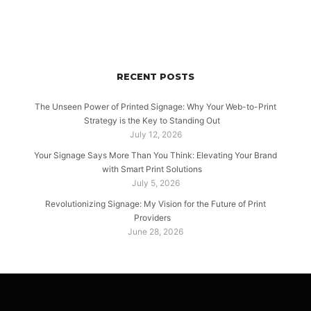
RECENT POSTS
The Unseen Power of Printed Signage: Why Your Web-to-Print
Strategy is the Key to Standing Out
July 12, 2026
Your Signage Says More Than You Think: Elevating Your Brand
with Smart Print Solutions
July 5, 2026
Revolutionizing Signage: My Vision for the Future of Print
Providers
June 28, 2026