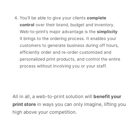
You’ll be able to give your clients
complete
control
over their brand, budget and inventory.
Web-to-print’s major advantage is the
simplicity
it brings to the ordering process. It enables your
customers to generate business during off hours,
efficiently order and re-order customized and
personalized print products, and control the entire
process without involving you or your staff.
All in all, a web-to-print solution will
benefit your
print store
in ways you can only imagine, lifting you
high above your competition.