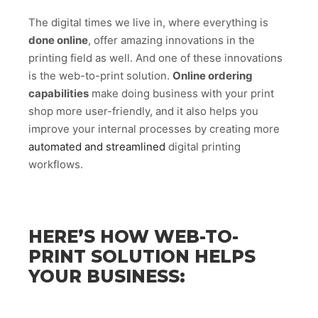
The digital times we live in, where everything is
done online
, offer amazing innovations in the
printing field as well. And one of these innovations
is the web-to-print solution.
Online ordering
capabilities
make doing business with your print
shop more user-friendly, and it also helps you
improve your internal processes by creating more
automated and streamlined
digital printing
workflows.
HERE’S HOW WEB-TO-
PRINT SOLUTION HELPS
YOUR BUSINESS: