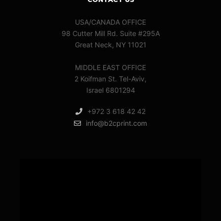
USA/CANADA OFFICE
98 Cutter Mill Rd. Suite #295A
Great Neck, NY 11021
MIDDLE EAST OFFICE
2 Koifman St. Tel-Aviv,
Israel 6801294
+972 3 618 42 42
info@b2cprint.com
Video
Player